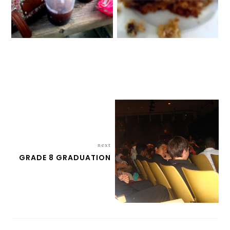
next
GRADE 8 GRADUATION