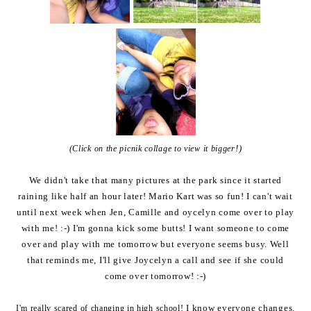
!)
(Click on the picnik collage to view it bigger
We didn't take that many pictures at the park since it started
raining like half an hour later! Mario Kart was so fun! I can't wait
until next week when Jen, Camille and oycelyn come over to play
with me! :-) I'm gonna kick some butts! I want someone to come
over and play with me tomorrow but everyone seems busy. Well
that reminds me, I'll give Joycelyn a call and see if she could
come over tomorrow! :-)
I know everyone changes.
I'm really scared of changing in high school!