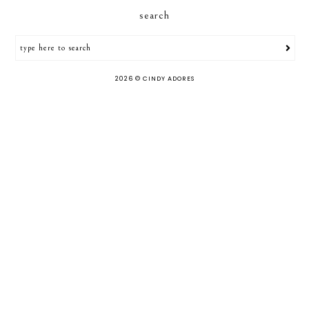
search
2026 ©
CINDY ADORES