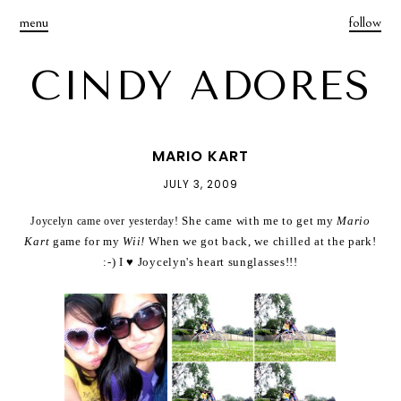
menu
follow
CINDY ADORES
MARIO KART
JULY 3, 2009
She came with me to get my
Mario
Joycelyn came over yesterday!
Kart
game for my
Wii!
When we got back, we chilled at the park!
:-) I ♥ Joycelyn's heart sunglasses!!!