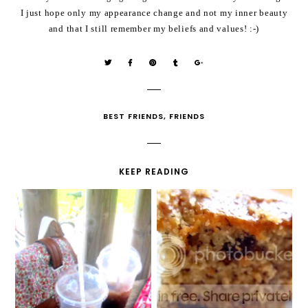
I just hope only my appearance change and not my inner beauty
and that I still remember my beliefs and values! :-)
BEST FRIENDS
,
FRIENDS
KEEP READING
TWIZZLERS TASTE
JENGA BASKETBALL
BETTER