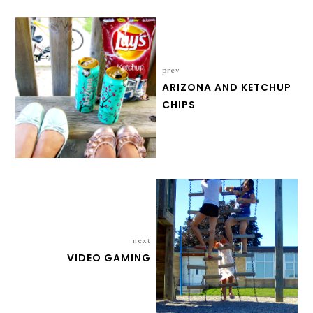
prev
ARIZONA AND KETCHUP
CHIPS
next
VIDEO GAMING