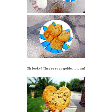
Oh looky! They're even golden brown!