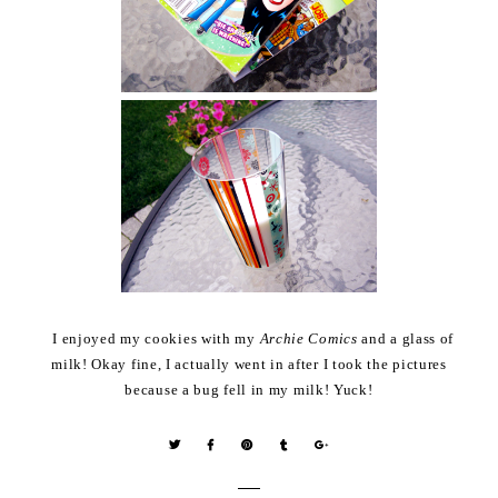
I enjoyed my cookies with my
Archie Comics
and a glass of
milk! Okay fine, I actually went in after I took the pictures
because a bug fell in my milk! Yuck!