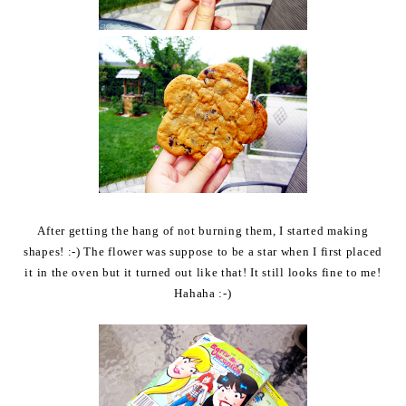
After getting the hang of not burning them, I started making
shapes! :-) The flower was suppose to be a star when I first placed
it in the oven but it turned out like that! It still looks fine to me!
Hahaha :-)