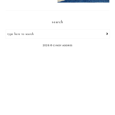
search
2026 ©
CINDY ADORES