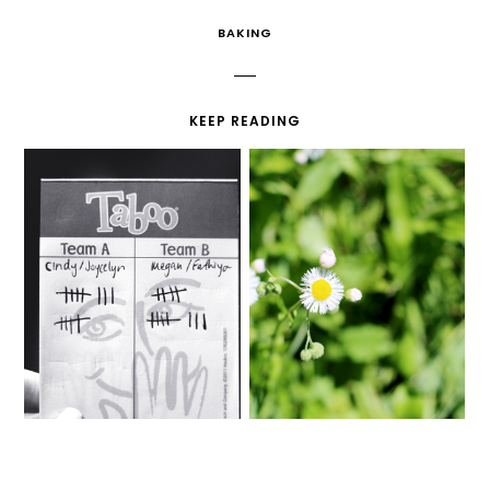
BAKING
KEEP READING
TABOO
I REGRET NOTHING.