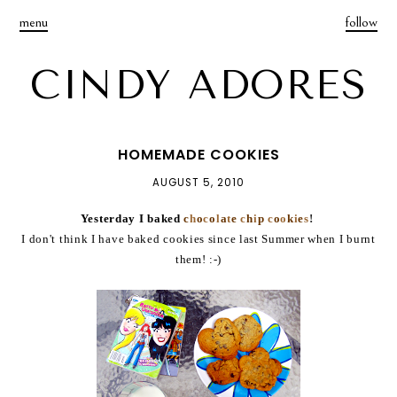
menu
follow
CINDY ADORES
HOMEMADE COOKIES
AUGUST 5, 2010
Yesterday I baked
c
h
o
c
o
l
a
t
e
c
h
i
p
c
o
o
k
i
e
s
!
I don't think I have baked cookies since last Summer when I burnt
them! :-)