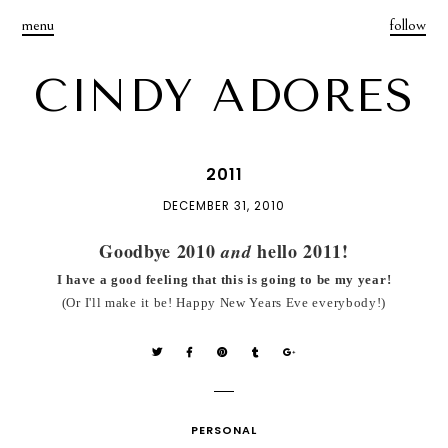
menu
follow
CINDY ADORES
2011
DECEMBER 31, 2010
Goodbye 2010
hello 2011!
and
I have a good feeling that this is going to be my year!
(Or I'll make it be! Happy New Years Eve everybody!)
PERSONAL