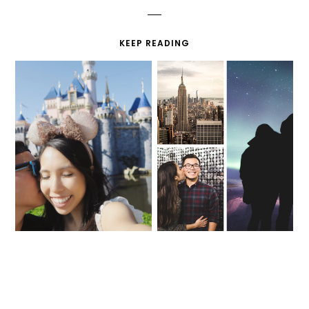
KEEP READING
MY FIRST TIME AT
BEST MOMENTS IN
DISNEYLAND
2018