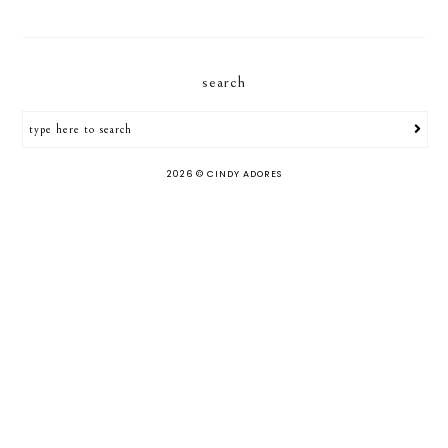
search
2026 ©
CINDY ADORES