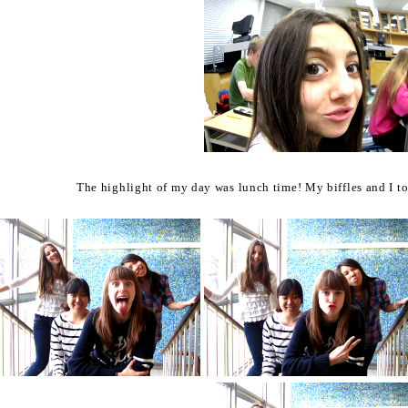
The highlight of my day was lunch time!
My biffles and I t