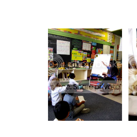
SMALL BUMP