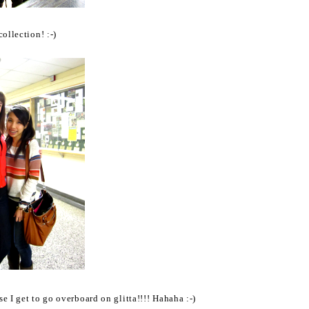
ollection! :-)
 I get to go overboard on glitta!!!! Hahaha :-)