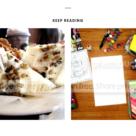
KEEP READING
SWEET SURPRISES
DRAMA POSTER