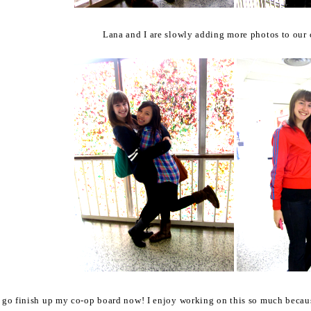
Lana and I are slowly adding more photos to our c
o go finish up my co-op board now! I enjoy working on this so much because