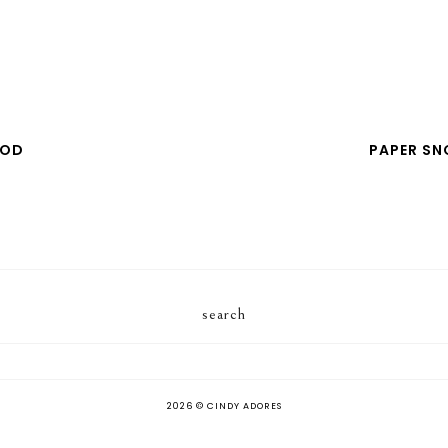
POD
PAPER S
search
2026 ©
CINDY ADORES