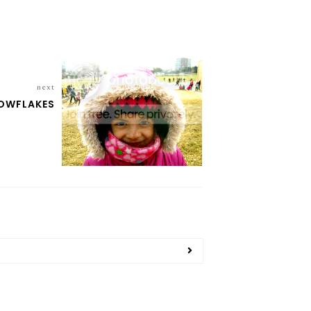
next
NOWFLAKES