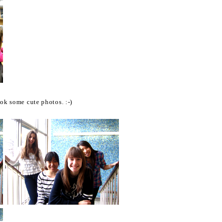
ook some cute photos. :-)