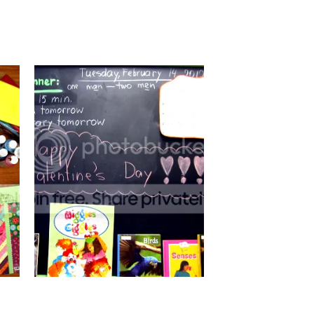
100TH DAY OF SCHOOL