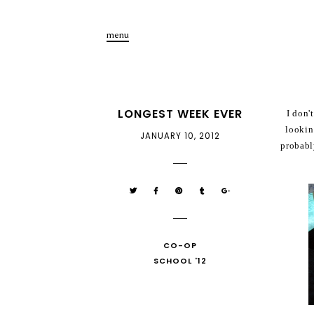
menu
LONGEST WEEK EVER
I don'
lookin
JANUARY 10, 2012
probabl
CO-OP
SCHOOL '12