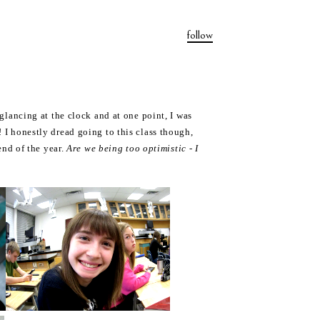
follow
t glancing at the clock and at one point, I was
 I honestly dread going to this class though,
nd of the year.
Are we being too optimistic - I