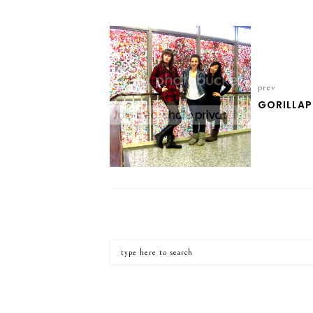
prev
GORILLA