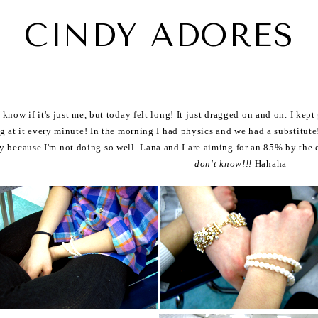
CINDY ADORES
t know if it's just me, but today felt long! It just dragged on and on. I kep
g at it every minute! In the morning I had physics and we had a substitute!
y because I'm not doing so well. Lana and I are aiming for an 85% by the e
don't know!!!
Hahaha