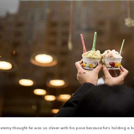
Jeremy thought he was so clever with his pose because he's holding a 