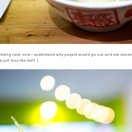
 being said, now I understand why people would go out and eat ramen... 
e just lazy like me!!! :)