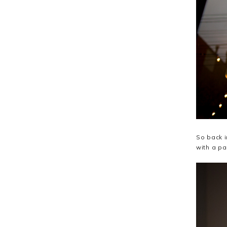
So back i
with a pa