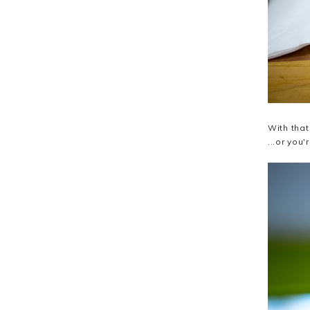
With that
...or you'r