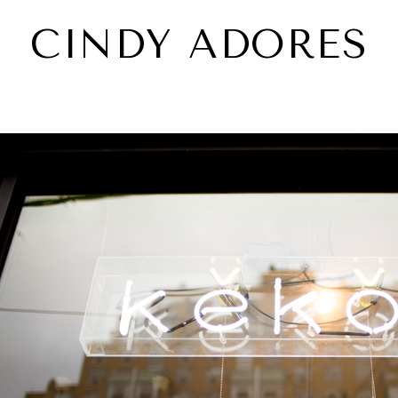
CINDY ADORES