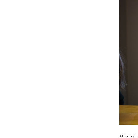
After try