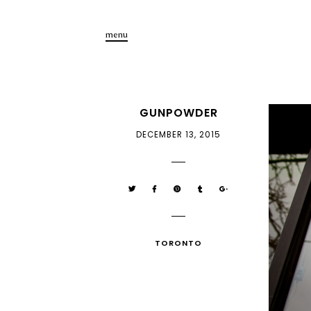
menu
GUNPOWDER
DECEMBER 13, 2015
TORONTO