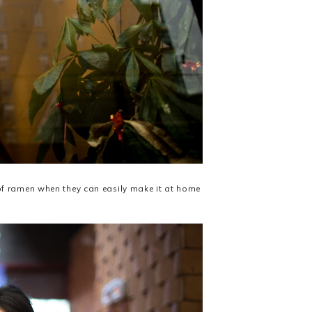
of ramen when they can easily make it at home