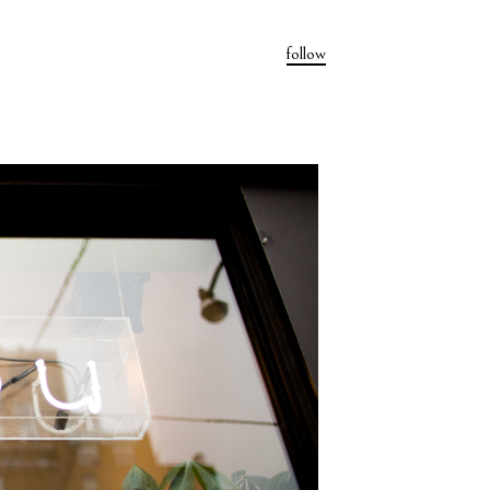
follow