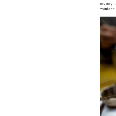
making it
wouldn't 