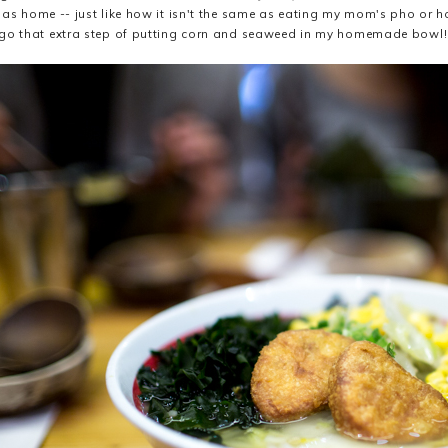
 as home -- just like how it isn't the same as eating my mom's pho or 
go that extra step of putting corn and seaweed in my homemade bowl!