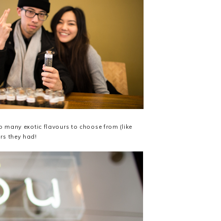
so many exotic flavours to choose from (like
urs they had!