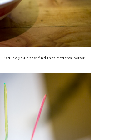
'cause you either find that it tastes better