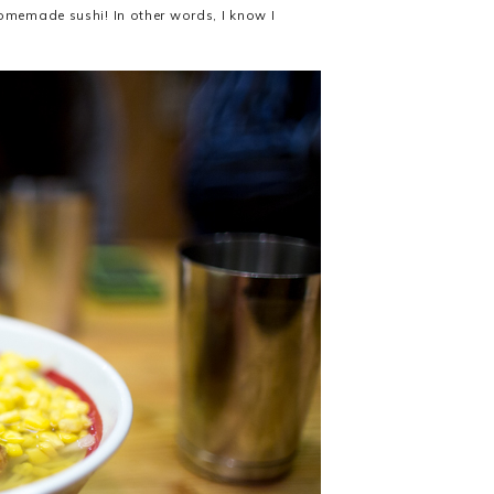
homemade sushi! In other words, I know I