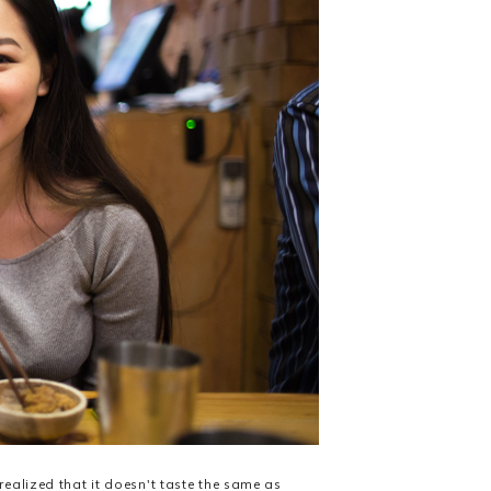
realized that it doesn't taste the same as