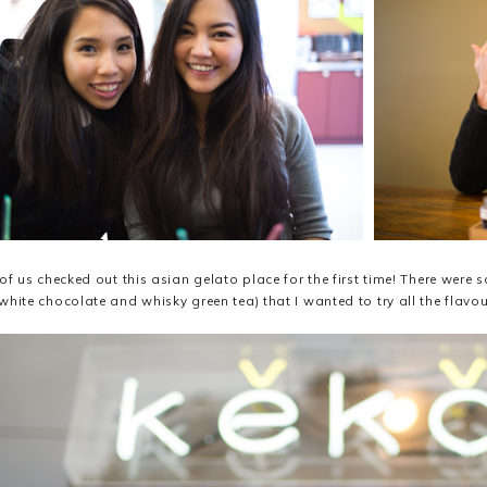
 of us checked out this asian gelato place for the first time! There were 
white chocolate and whisky green tea) that I wanted to try all the flavo