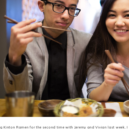
ing Kinton Ramen for the second time with Jeremy and Vivian last week, I 