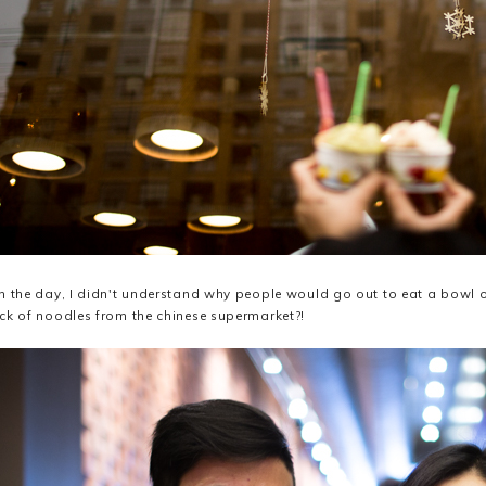
n the day, I didn't understand why people would go out to eat a bowl 
ck of noodles from the chinese supermarket?!