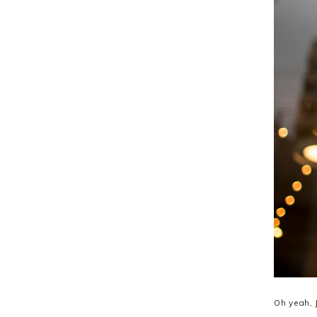
Oh yeah, 