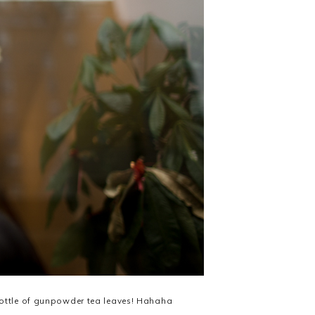
bottle of gunpowder tea leaves! Hahaha