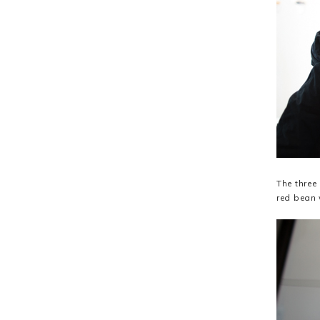
The three
red bean 