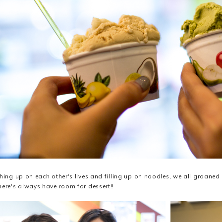
ching up on each other's lives and filling up on noodles, we all groaned
here's always have room for dessert!!