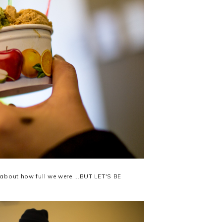
 about how full we were ...BUT LET'S BE