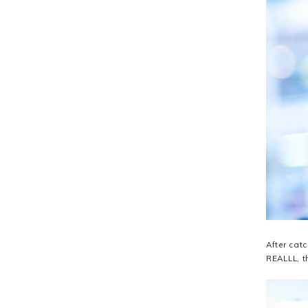
After cat
REALLL, t