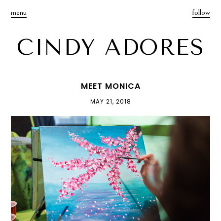
menu
follow
CINDY ADORES
MEET MONICA
MAY 21, 2018