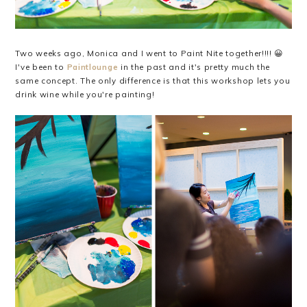
Two weeks ago, Monica and I went to Paint Nite together!!!! 😀
I've been to
Paintlounge
in the past and it's pretty much the
same concept. The only difference is that this workshop lets you
drink wine while you're painting!