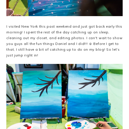
I visited New York this past weekend and just got back early this
morning! I spent the rest of the day catching up on sleep,
cleaning out my closet, and editing photos. I can't wait to show
you guys all the fun things Daniel and I did!!! ☺️ Before I get to
that, I still have a bit of catching up to do on my blog! So let's
just jump right in!