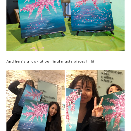
And here's a look at our final masterpieces!!!! 😄