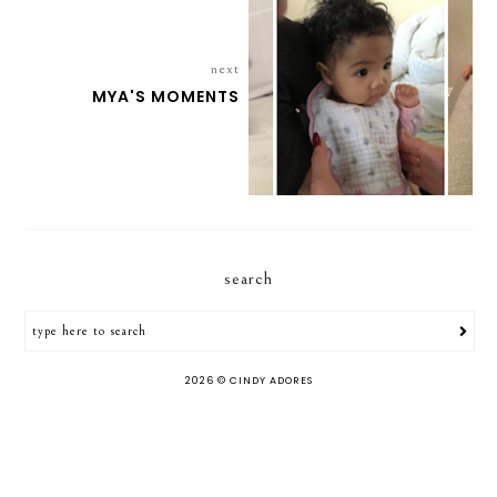
next
MYA'S MOMENTS
search
2026 ©
CINDY ADORES