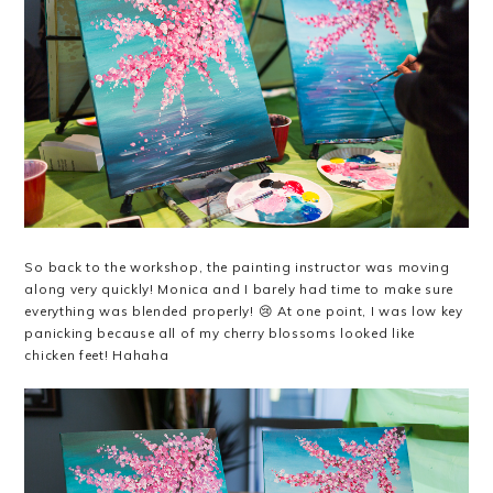
So back to the workshop, the painting instructor was moving
along very quickly! Monica and I barely had time to make sure
everything was blended properly! 😢 At one point, I was low key
panicking because all of my cherry blossoms looked like
chicken feet! Hahaha