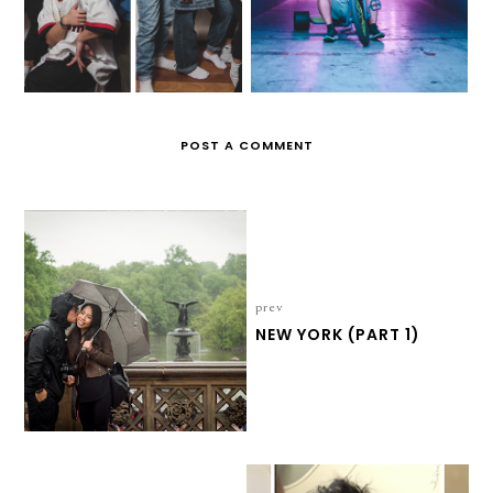
POST A COMMENT
prev
NEW YORK (PART 1)