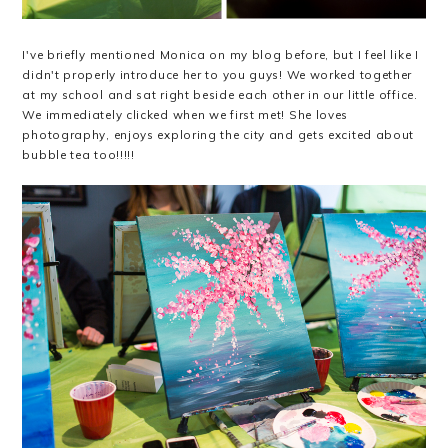
I've briefly mentioned Monica on my blog before, but I feel like I
didn't properly introduce her to you guys! We worked together
at my school and sat right beside each other in our little office.
We immediately clicked when we first met! She loves
photography, enjoys exploring the city and gets excited about
bubble tea too!!!!!