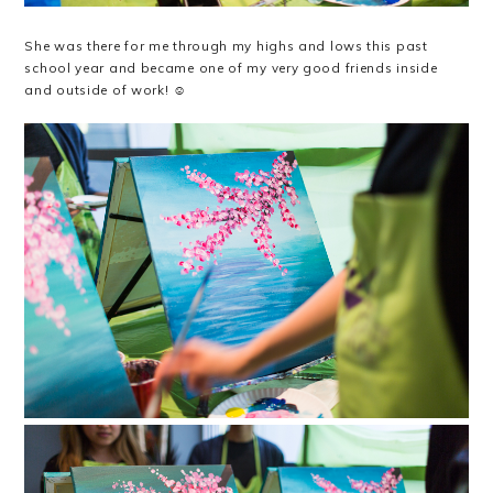
She was there for me through my highs and lows this past
school year and became one of my very good friends inside
and outside of work! ☺️