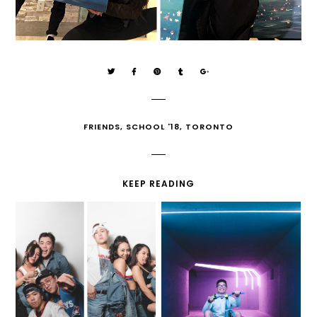
FRIENDS
,
SCHOOL '18
,
TORONTO
KEEP READING
90'S HIP-HOP NYE
PURSUIT OCR