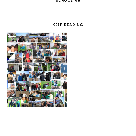
SCHOOL '09
KEEP READING
MIDDLE SCHOOL
MY CAR FAILED
COLLAGE