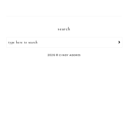
search
2026 ©
CINDY ADORES