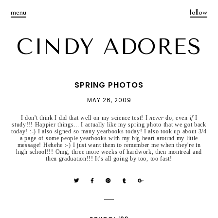
menu
follow
CINDY ADORES
SPRING PHOTOS
MAY 26, 2009
I don't think I did that well on my science test! I
never
do, even
if
I
study!!! Happier things... I actually like my spring photo that we got back
today! :-) I also signed so many yearbooks today! I also took up about 3/4
a page of some people yearbooks with my big heart around my little
message! Hehehe :-) I just want them to remember me when they're in
high school!!! Omg, three more weeks of hardwork, then montreal and
then graduation!!! It's all going by too, too fast!