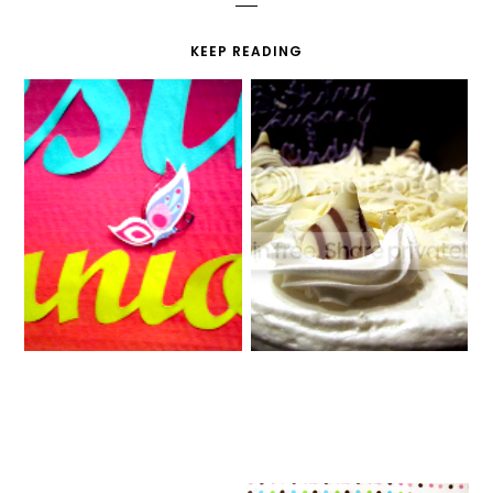
KEEP READING
CO-OP FAIR
BIRTHDAY WEEK