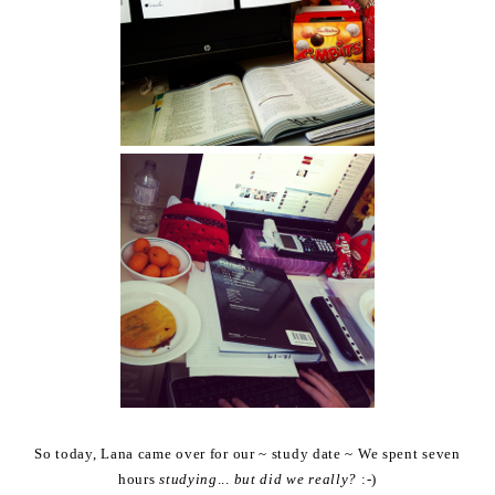
So today, Lana came over for our ~ study date ~ We spent seven
hours
studying
...
but did we really?
:-)