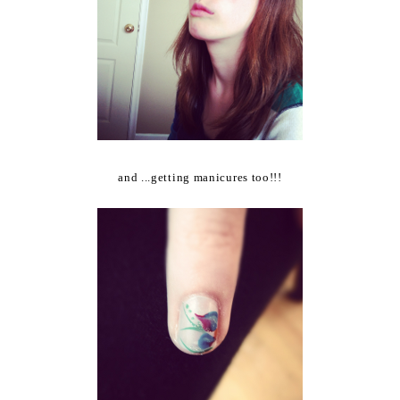
and ...getting manicures too!!!