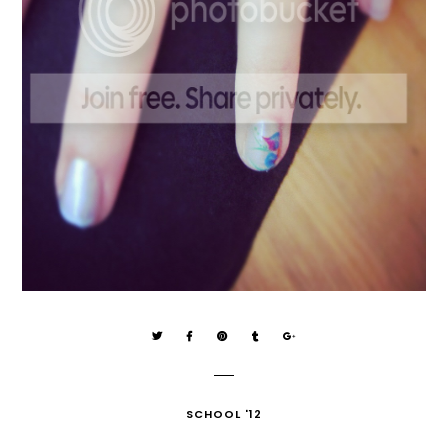
SCHOOL '12