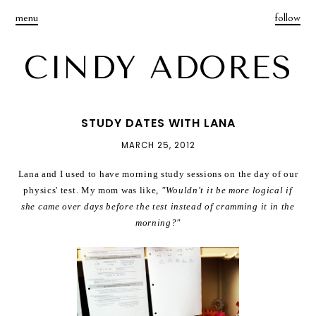
menu
follow
CINDY ADORES
STUDY DATES WITH LANA
MARCH 25, 2012
Lana and I used to have morning study sessions on the day of our
physics' test. My mom was like,
"Wouldn't it be more logical if
she came over days before the test instead of cramming it in the
morning?"