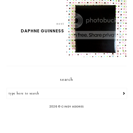
next
DAPHNE GUINNESS
search
2026 ©
CINDY ADORES