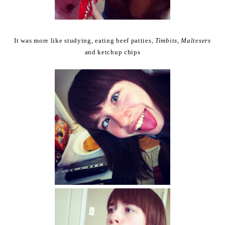
It was more like studying, eating beef patties,
Timbits, Maltesers
and ketchup chips