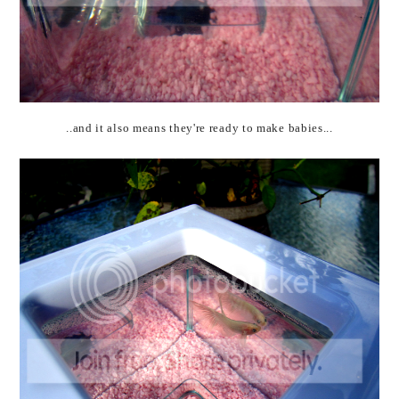
..and it also means they're ready to make babies...