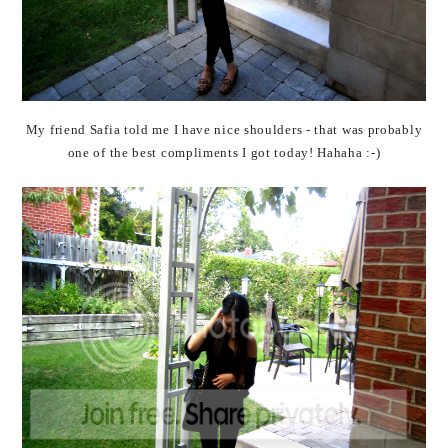
My friend Safia told me I have nice shoulders - that was probably
one of the best compliments I got today! Hahaha :-)