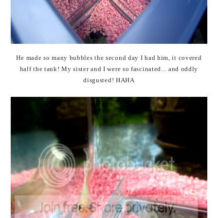
He made so many bubbles the second day I had him, it covered
half the tank! My sister and I were so fascinated... and oddly
disgusted! HAHA