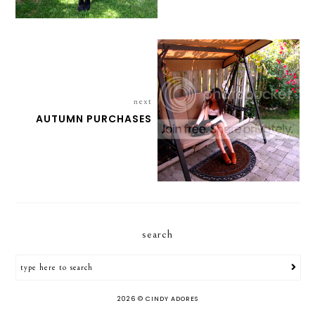
next
AUTUMN PURCHASES
search
2026 ©
CINDY ADORES