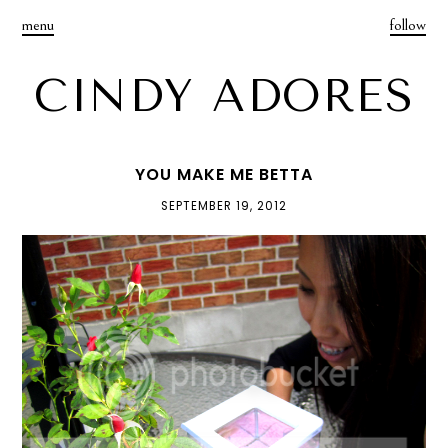
menu
follow
CINDY ADORES
YOU MAKE ME BETTA
SEPTEMBER 19, 2012