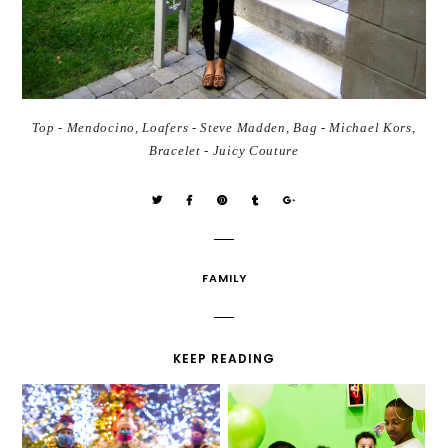
Top - Mendocino, Loafers - Steve Madden, Bag - Michael Kors,
Bracelet - Juicy Couture
FAMILY
KEEP READING