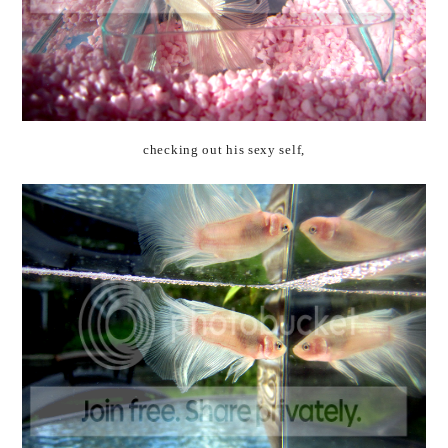
checking out his sexy self,