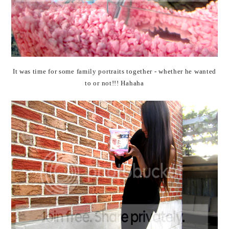
It was time for some family portraits together - whether he wanted
to or not!!! Hahaha