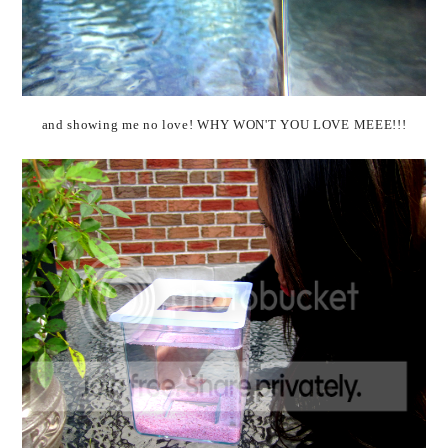
and showing me no love! WHY WON'T YOU LOVE MEEE!!!