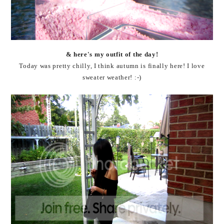
& here's my outfit of the day!
Today was pretty chilly, I think autumn is finally here! I love
sweater weather! :-)