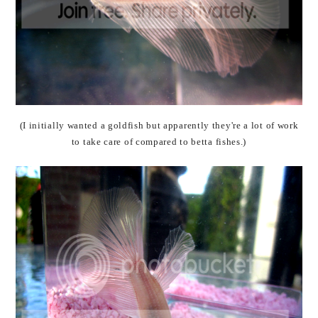
(I initially wanted a goldfish but apparently they're a lot of work
to take care of compared to betta fishes.)