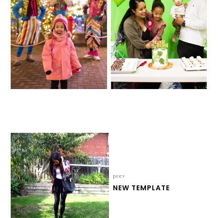
2021
FOUR-EVER WILD
prev
NEW TEMPLATE