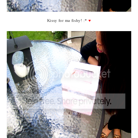
Kissy for ma fishy! :*
♥