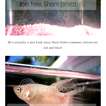
He's actually a rare kind since these fishes common colours are
red and blue!