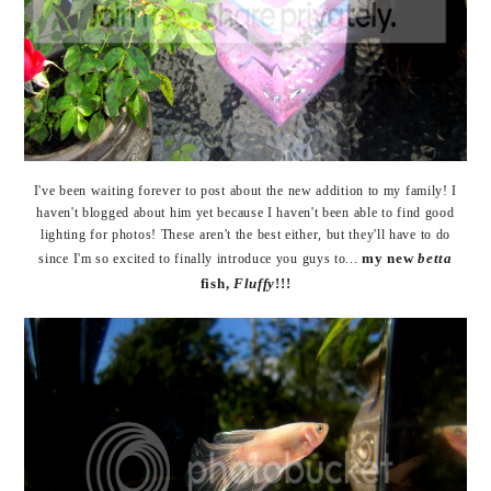
I've been waiting forever to post about the new addition to my family! I
haven't blogged about him yet because I haven't been able to find good
lighting for photos! These aren't the best either, but they'll have to do
my new
betta
since I'm so excited to finally introduce you guys to...
fish,
Fluffy
!!!