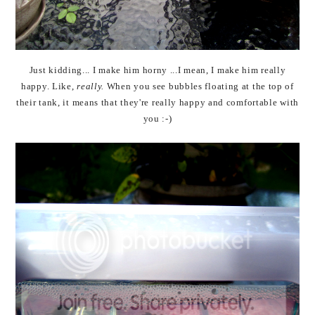
Just kidding... I make him horny ...I mean, I make him really
happy. Like,
really.
When you see bubbles floating at the top of
their tank, it means that they're really happy and comfortable with
you :-)