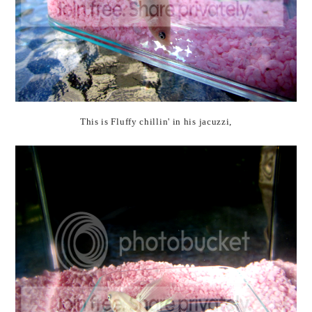
This is Fluffy chillin' in his jacuzzi,