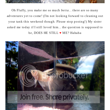
Oh Fluffy, you make me so much
betta
... there are so many
adventures yet to come! (I'm not looking forward to cleaning out
your tank this weekend though. Please stop pooing!) My sister
asked me today if I still loved him... the question is supposed to
be, DOES HE STILL
♥
ME? Hahaha