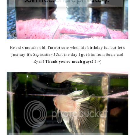
He's six months old, I'm not sure when his birthday is.. but let's
just say it's
September 12th
, the day I got him from Susie and
Ryan!
Thank you so much guys!!!
:-)