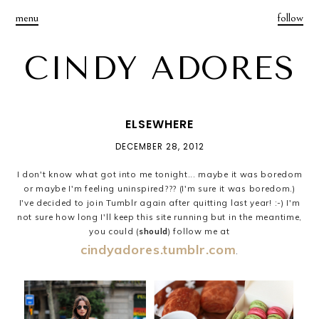
menu
follow
CINDY ADORES
ELSEWHERE
DECEMBER 28, 2012
I don't know what got into me tonight... maybe it was boredom
or maybe I'm feeling uninspired??? (I'm sure it was boredom.)
I've decided to join Tumblr again after quitting last year! :-) I'm
not sure how long I'll keep this site running but in the meantime,
you could (
should
) follow me at
cindyadores.tumblr.com
.