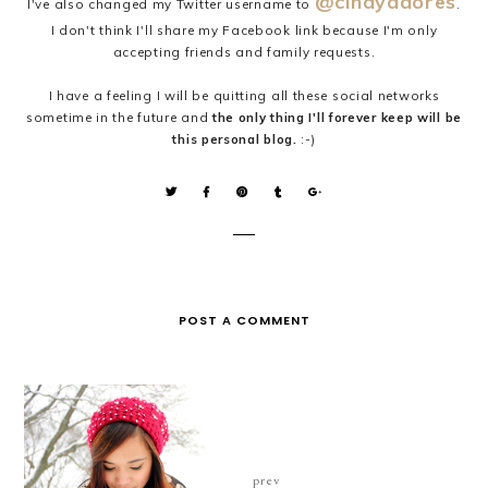
@cindyadores
I've also changed my Twitter username to
.
I don't think I'll share my Facebook link because I'm only
accepting friends and family requests.
I have a feeling I will be quitting all these social networks
sometime in the future and
the only thing I'll forever keep will be
this personal blog.
:-)
POST A COMMENT
prev