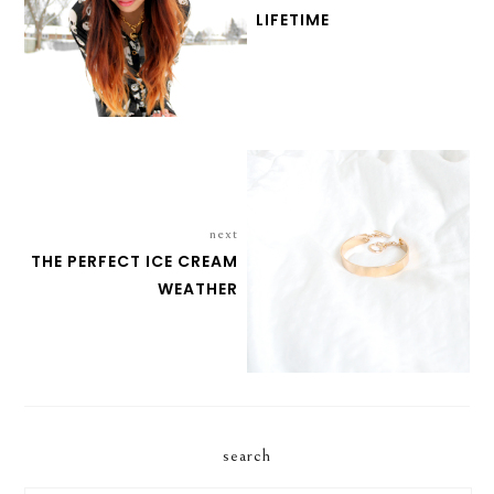
LIFETIME
next
THE PERFECT ICE CREAM
WEATHER
search