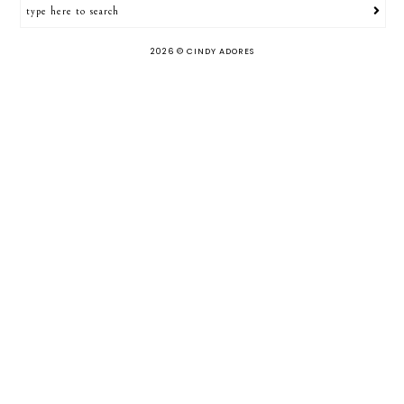
2026 ©
CINDY ADORES