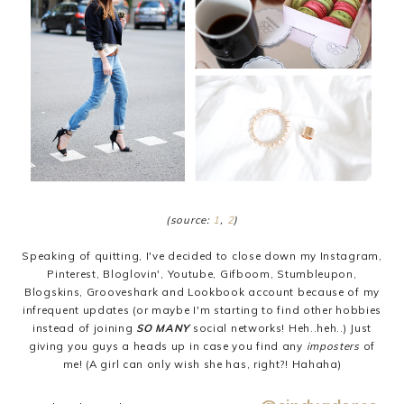
(source:
1
,
2
)
Speaking of quitting, I've decided to close down my Instagram,
Pinterest, Bloglovin', Youtube, Gifboom, Stumbleupon,
Blogskins, Grooveshark and Lookbook account because of my
infrequent updates (or maybe I'm starting to find other hobbies
instead of joining
SO MANY
social networks! Heh..heh..) Just
giving you guys a heads up in case you find any
imposters
of
me! (A girl can only wish she has, right?! Hahaha)