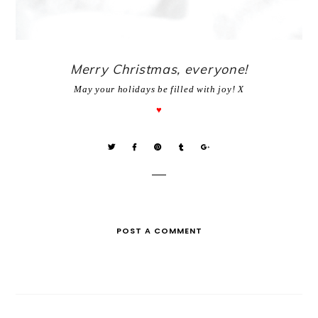
Merry Christmas, everyone!
May your holidays be filled with joy!
X
♥
POST A COMMENT