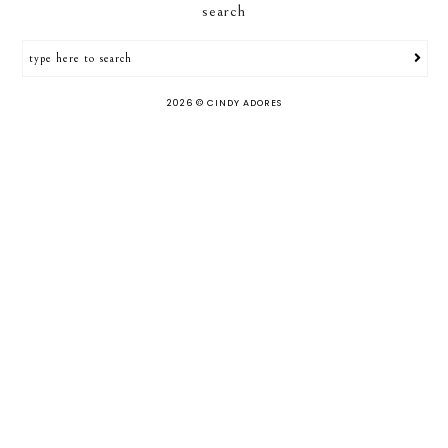
search
2026 ©
CINDY ADORES