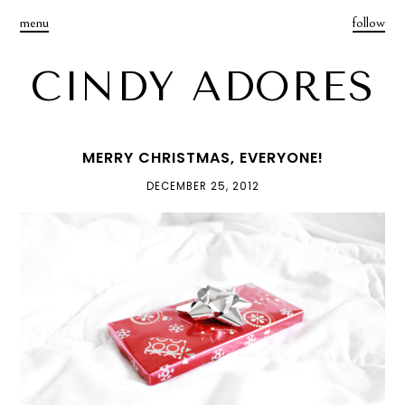
menu
follow
CINDY ADORES
MERRY CHRISTMAS, EVERYONE!
DECEMBER 25, 2012