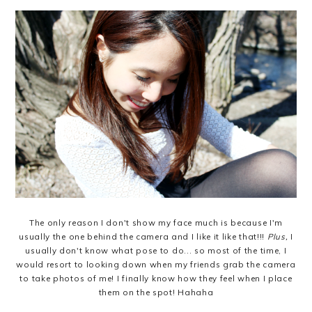
The only reason I don't show my face much is because I'm
usually the one behind the camera and I like it like that!!!
Plus,
I
usually don't know what pose to do... so most of the time, I
would resort to looking down when my friends grab the camera
to take photos of me! I finally know how they feel when I place
them on the spot! Hahaha