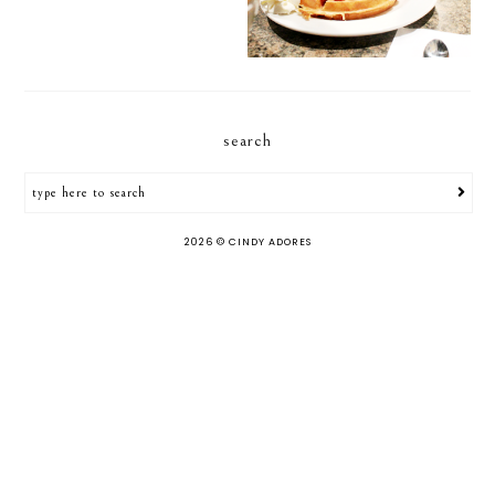
search
2026 ©
CINDY ADORES