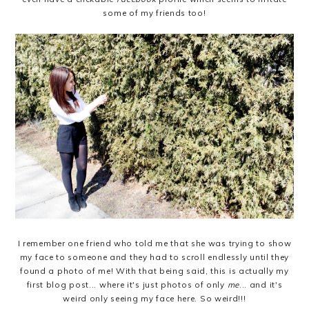
some of my friends too!
I remember one friend who told me that she was trying to show
my face to someone and they had to scroll endlessly until they
found a photo of me! With that being said, this is actually my
first blog post... where it's just photos of only
me
...
and it's
weird only seeing my face here. So weird!!!