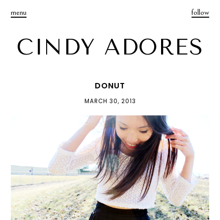
menu
follow
CINDY ADORES
DONUT
MARCH 30, 2013