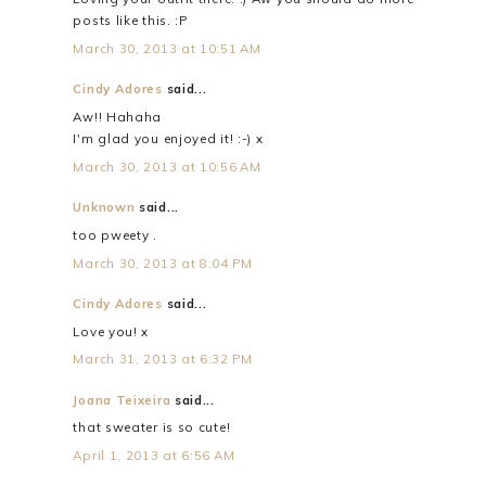
posts like this. :P
March 30, 2013 at 10:51 AM
Cindy Adores
said...
Aw!! Hahaha
I'm glad you enjoyed it! :-) x
March 30, 2013 at 10:56 AM
Unknown
said...
too pweety .
March 30, 2013 at 8:04 PM
Cindy Adores
said...
Love you! x
March 31, 2013 at 6:32 PM
Joana Teixeira
said...
that sweater is so cute!
April 1, 2013 at 6:56 AM