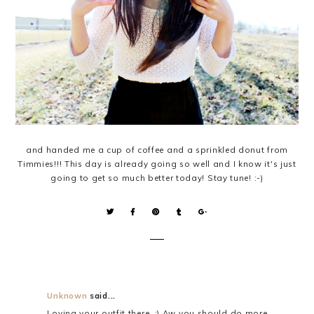
and handed me a cup of coffee and a sprinkled donut from
Timmies!!! This day is already going so well and I know it's just
going to get so much better today! Stay tune! :-)
Unknown
said...
Loving your outfit there. :) Aw you should do more