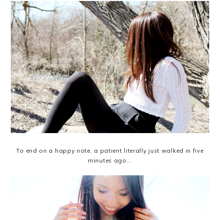
To end on a happy note, a patient literally just walked in five
minutes ago...