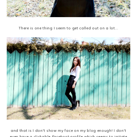
There is one thing I seem to get called out on a lot...
and that is I don't show my face on my blog enough! I don't
even have a clickable
Facebook
profile which seems to irritate