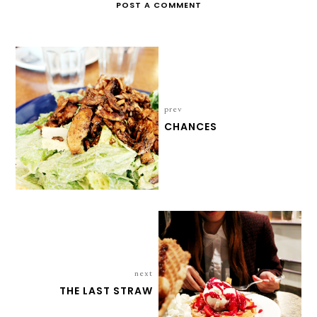
POST A COMMENT
prev
CHANCES
next
THE LAST STRAW