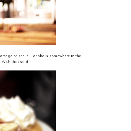
ttage or she is... or she is somewhere in the
! With that said,