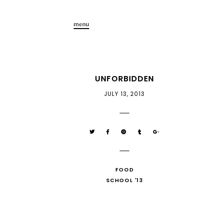
menu
UNFORBIDDEN
JULY 13, 2013
FOOD
SCHOOL '13