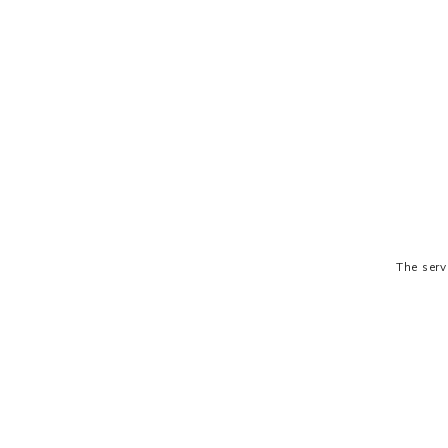
The serv