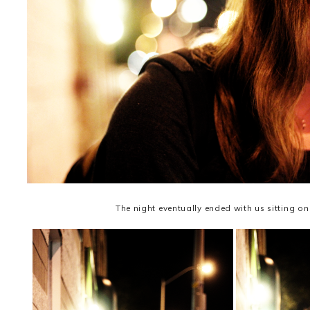
The night eventually ended with us sitting on