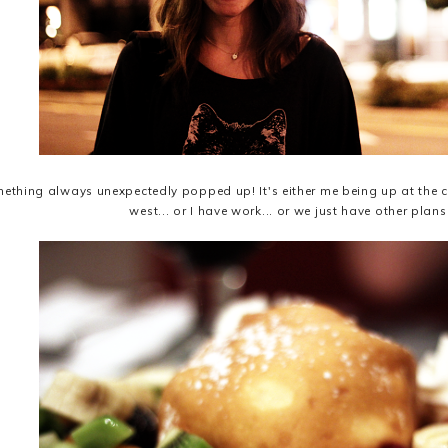
ething always unexpectedly popped up! It's either me being up at the co
west... or I have work... or we just have other plans