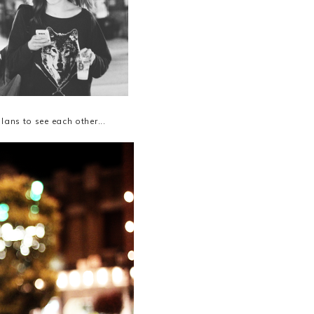
ans to see each other...