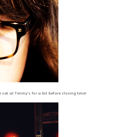
 sat at Timmy's for a bit before closing time!