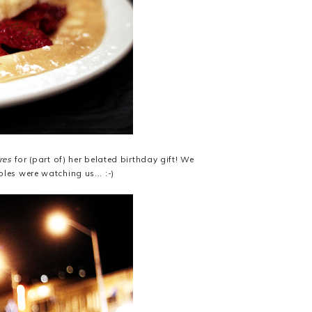
res
for (part of) her belated birthday gift! We
bles were watching us... :-)