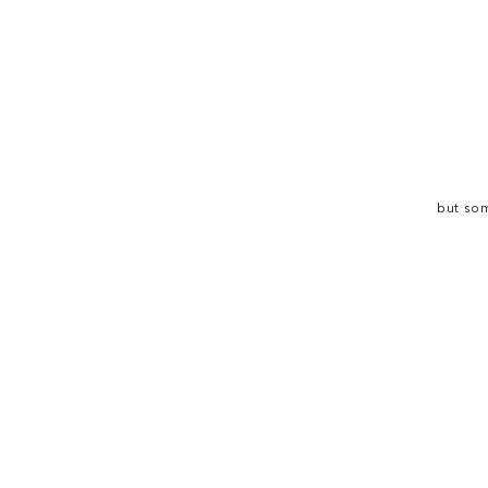
but som