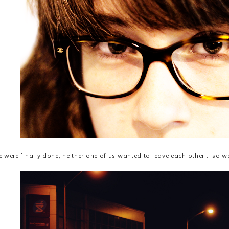
were finally done, neither one of us wanted to leave each other... so we