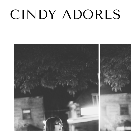
CINDY ADORES