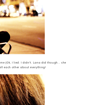
 (Ok, I lied. I didn't. Lana did though... she
ll each other about everything!