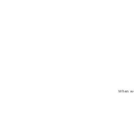
When we 