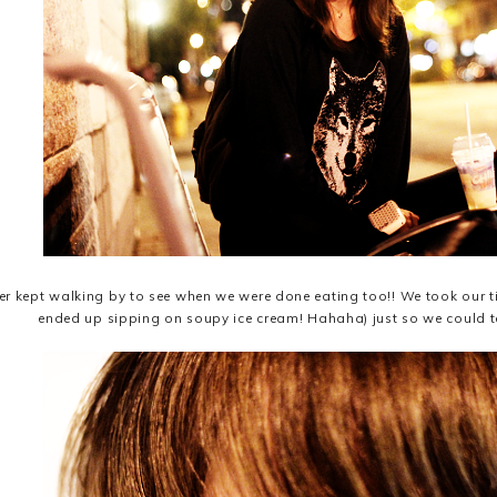
er kept walking by to see when we were done eating too!! We took our time
ended up sipping on soupy ice cream! Hahaha) just so we could te