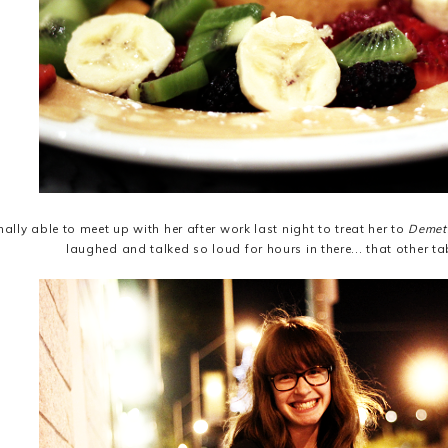
nally able to meet up with her after work last night to treat her to
Demet
laughed and talked so loud for hours in there... that other ta