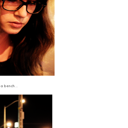
 a bench...