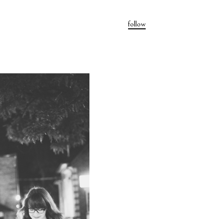
follow