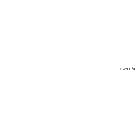
I was fi