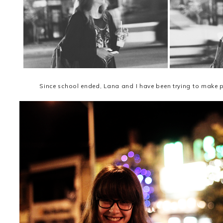
Since school ended, Lana and I have been trying to make pl