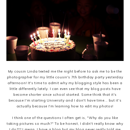
My cousin Linda texted me the night before to ask me to be the
photographer for my little cousin's 7th birthday party yesterday
afternoon! It's time to admit why my blogging style has been a
little differently lately. I can even see that my blog posts have
become shorter since school started. Some think that it's
because I'm starting University and I don't have time... but it's
actually because I'm learning how to edit my photos!
I think one of the questions I often get is, "Why do you like
taking pictures so much?" To be honest, I didn't really know why
I do??? I mean, I have a blog but my blog never really told me