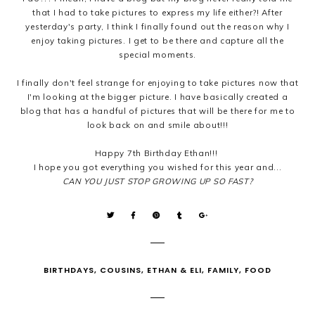
that I had to take pictures to express my life either?! After
yesterday's party, I think I finally found out the reason why I
enjoy taking pictures. I get to be there and capture all the
special moments.
I finally don't feel strange for enjoying to take pictures now that
I'm looking at the bigger picture. I have basically created a
blog that has a handful of pictures that will be there for me to
look back on and smile about!!!
Happy 7th Birthday Ethan!!!
I hope you got everything you wished for this year and...
CAN YOU JUST STOP GROWING UP SO FAST?
BIRTHDAYS
,
COUSINS
,
ETHAN & ELI
,
FAMILY
,
FOOD