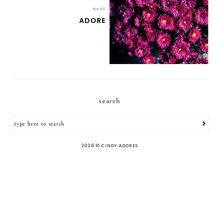
next
ADORE
search
2026 ©
CINDY ADORES