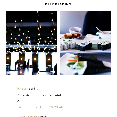
KEEP READING
BENEFITS
YOU KNOW
Kristel
said...
Amazing pictures, so cute!
X
October 6, 2013 at 10:28 AM
Cindy Adores
said...