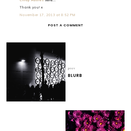
Thank you! x
November 17, 2013 at 8:52 PM
POST A COMMENT
prev
BLURB