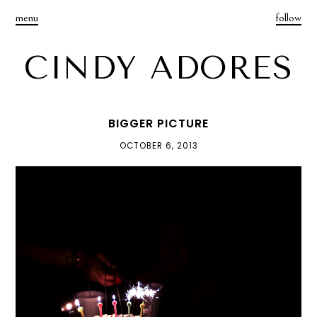
menu
follow
CINDY ADORES
BIGGER PICTURE
OCTOBER 6, 2013