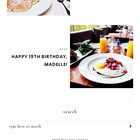
next
HAPPY 19TH BIRTHDAY,
MADELLE!
search