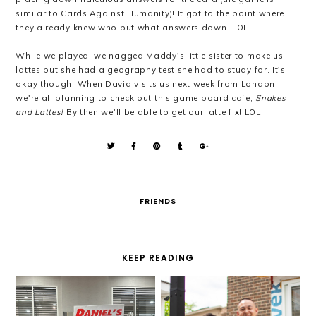
similar to Cards Against Humanity)! It got to the point where
they already knew who put what answers down. LOL
While we played, we nagged Maddy's little sister to make us
lattes but she had a geography test she had to study for. It's
okay though! When David visits us next week from London,
we're all planning to check out this game board cafe,
Snakes
and Lattes!
By then we'll be able to get our latte fix! LOL
FRIENDS
KEEP READING