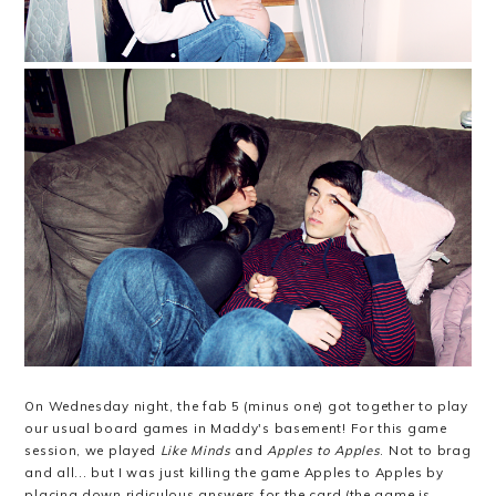
On Wednesday night, the fab 5 (minus one) got together to play
our usual board games in Maddy's basement! For this game
session, we played
Like Minds
and
Apples to Apples
. Not to brag
and all... but I was just killing the game Apples to Apples by
placing down ridiculous answers for the card (the game is