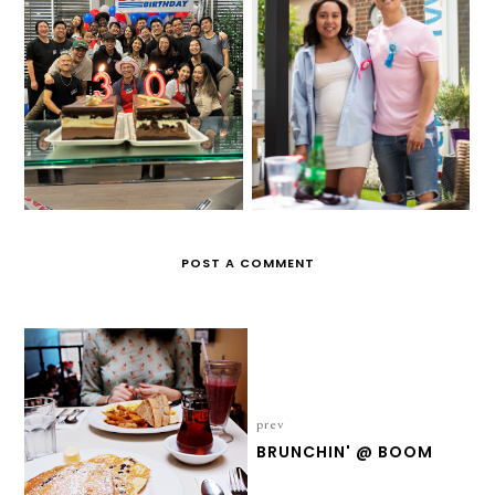
DANIEL'S 30TH
ALPHA & DILLON'S
BIRTHDAY
GENDER REVEAL
POST A COMMENT
prev
BRUNCHIN' @ BOOM