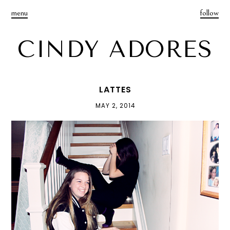
menu
follow
CINDY ADORES
LATTES
MAY 2, 2014