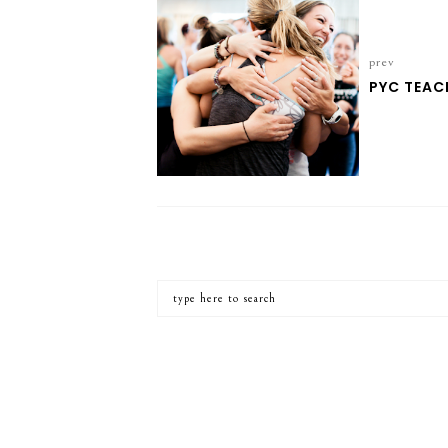
prev
PYC TEAC