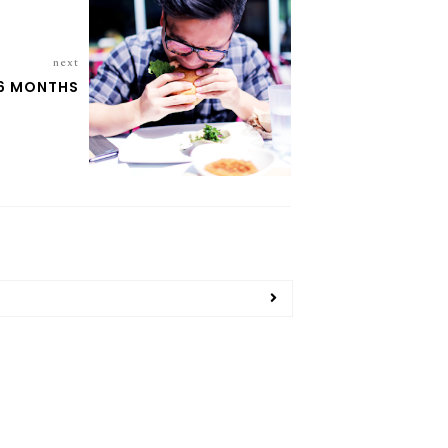
next
6 MONTHS