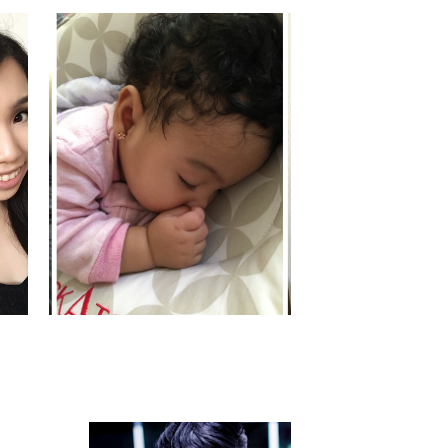
MYA'S MOMENTS