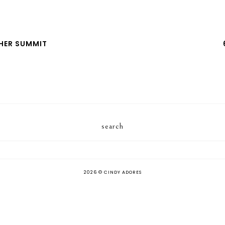
HER SUMMIT
search
2026 ©
CINDY ADORES