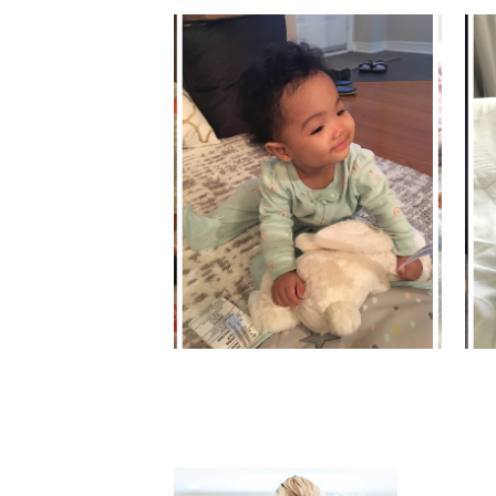
MYA'S MOMENTS