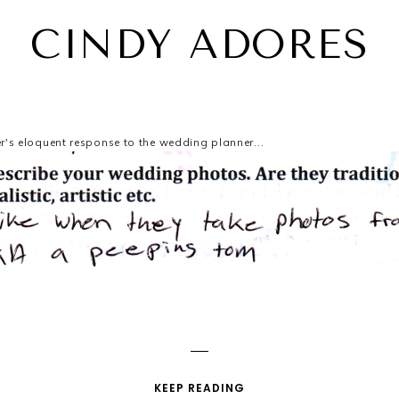
CINDY ADORES
r's eloquent response to the wedding planner...
KEEP READING