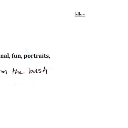
follow