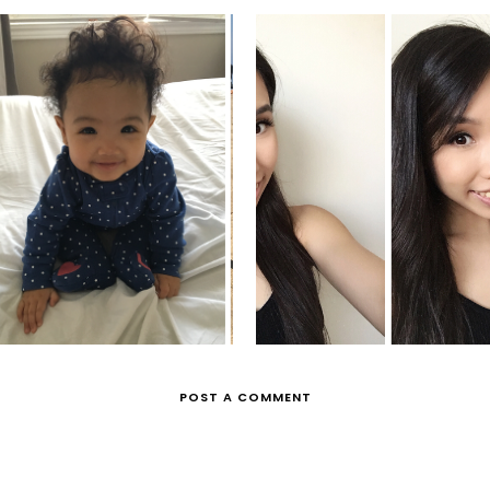
MYA'S MOMENTS
GRAD PHOTO
POST A COMMENT