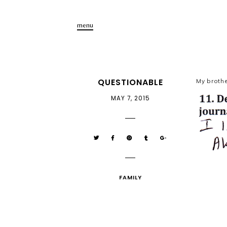
menu
QUESTIONABLE
My brothe
MAY 7, 2015
FAMILY