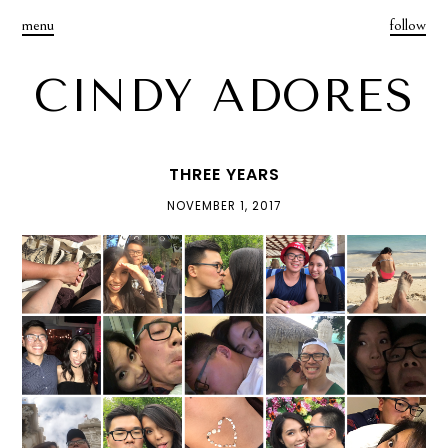
menu
follow
CINDY ADORES
THREE YEARS
NOVEMBER 1, 2017