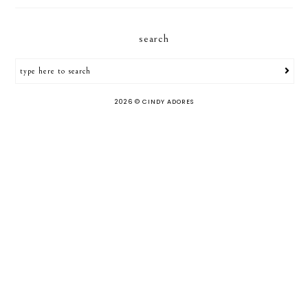
search
2026 ©
CINDY ADORES