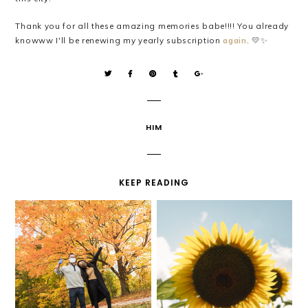
Thank you for all these amazing memories babe!!!! You already
💛
✨
knowww I'll be renewing my yearly subscription
again
.
HIM
KEEP READING
NATIONAL BOYFRIEND
HELLO SEPTEMBER!
DAY