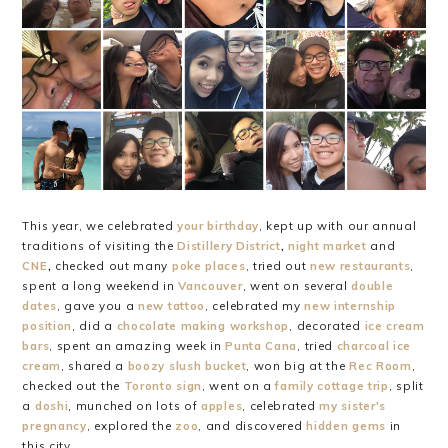
This year, we celebrated
your birthday
, kept up with our annual
traditions of visiting the
Distillery District
,
night market
and
CNE
,
checked out many
poke places
, tried out
new restaurants
,
spent a long weekend in
Vancouver
, went on several
double
dates
, gave you a
new tattoo
, celebrated my
new internship
position
, did a
chocolate making workshop
, decorated
ice cream
bars
, spent an amazing week in
Punta Cana
, tried
charcoal ice
cream
, shared a
boozy slush bucket
, won big at the
Rec Room
,
checked out the
Toronto sign
, went on a
family cottage trip
, split
a
doshi
, munched on lots of
apples
, celebrated
my sister's
pregnancy
, explored the
zoo
, and discovered
hidden gems
in
this city.