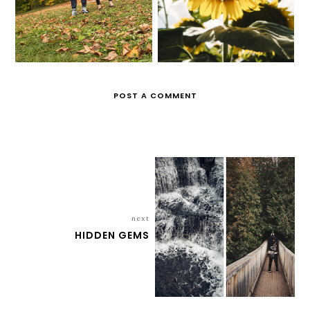
POST A COMMENT
next
HIDDEN GEMS