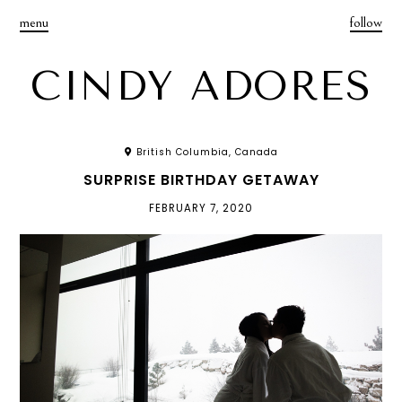
menu
follow
CINDY ADORES
British Columbia, Canada
SURPRISE BIRTHDAY GETAWAY
FEBRUARY 7, 2020