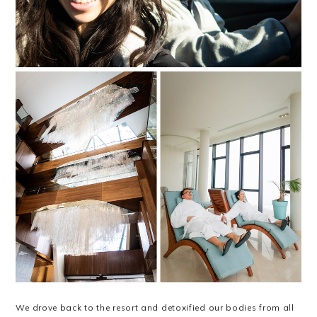
We drove back to the resort and detoxified our bodies from all