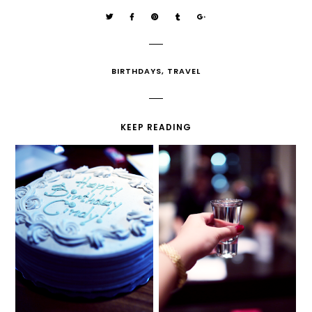
BIRTHDAYS
,
TRAVEL
KEEP READING
MY 20TH BIRTHDAY
ZERO TO HUNDRED