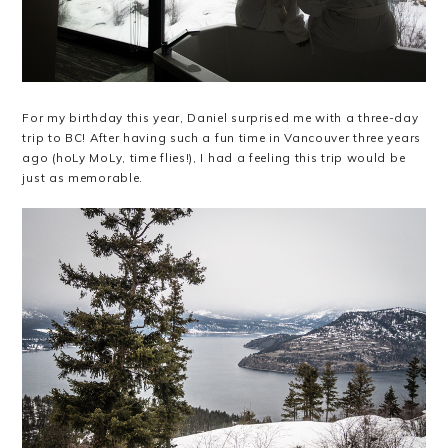
For my birthday this year, Daniel surprised me with a three-day
trip to BC! After having such a fun time in Vancouver three years
ago (hoLy MoLy, time flies!), I had a feeling this trip would be
just as memorable.