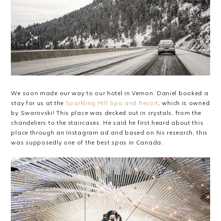
We soon made our way to our hotel in Vernon. Daniel booked a
stay for us at the
Sparkling Hill Spa and Resort
, which is owned
by Swarovski! This place was decked out in crystals, from the
chandeliers to the staircases. He said he first heard about this
place through an Instagram ad and based on his research, this
was supposedly one of the best spas in Canada.