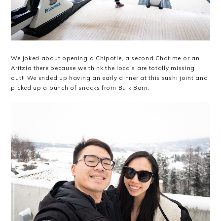
We joked about opening a Chipotle, a second Chatime or an
Aritzia there because we think the locals are totally missing
out!! We ended up having an early dinner at this sushi joint and
picked up a bunch of snacks from Bulk Barn.