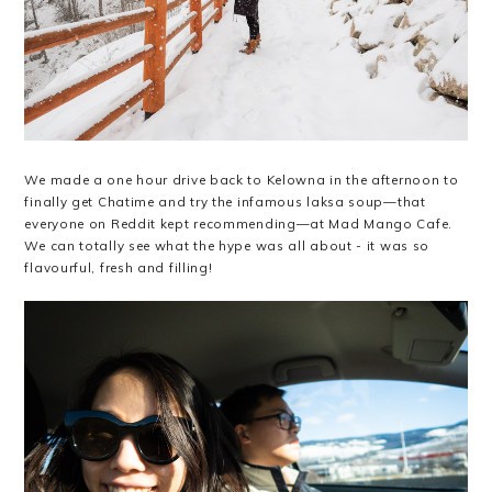
We made a one hour drive back to Kelowna in the afternoon to
finally get Chatime and try the infamous laksa soup—that
everyone on Reddit kept recommending—at Mad Mango Cafe.
We can totally see what the hype was all about - it was so
flavourful, fresh and filling!