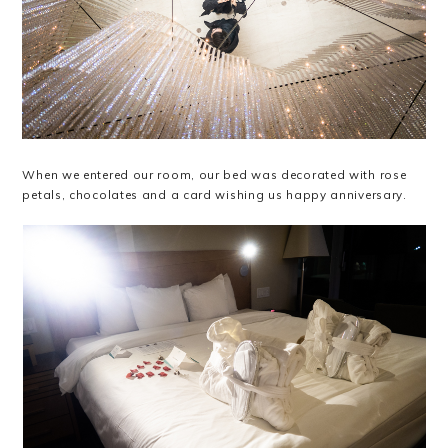
When we entered our room, our bed was decorated with rose
petals, chocolates and a card wishing us happy anniversary.