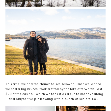
This time, we had the chance to see Kelowna! Once we landed,
we had a big brunch, took a stroll by the lake afterwards, lost
$20 at the casino—which we took it as a cue to mooove along
—and played five-pin bowling with a bunch of seniors! LOL