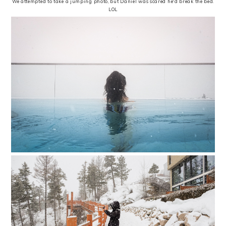
We attempted to take a jumping photo, but Daniel was scared he'd break the bed.
LOL