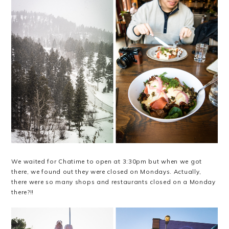
We waited for Chatime to open at 3:30pm but when we got
there, we found out they were closed on Mondays. Actually,
there were so many shops and restaurants closed on a Monday
there?!!