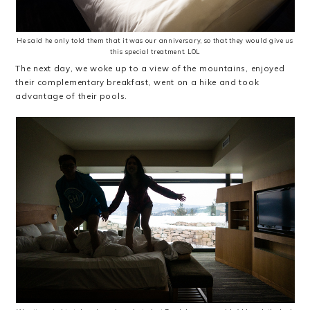
He said he only told them that it was our anniversary, so that they would give us
this special treatment. LOL
The next day, we woke up to a view of the mountains, enjoyed
their complementary breakfast, went on a hike and took
advantage of their pools.