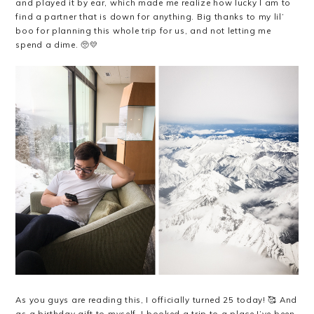
and played it by ear, which made me realize how lucky I am to
find a partner that is down for anything. Big thanks to my lil’
boo for planning this whole trip for us, and not letting me
spend a dime. 🥺💛
As you guys are reading this, I officially turned 25 today! 🥰 And
as a birthday gift to myself, I booked a trip to a place I’ve been