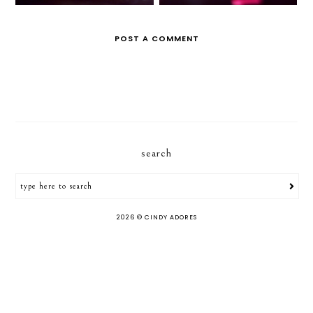
POST A COMMENT
search
2026 ©
CINDY ADORES