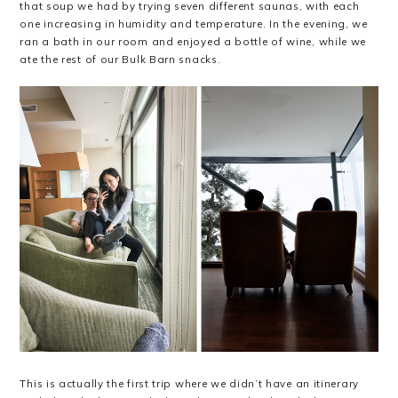
that soup we had by trying seven different saunas, with each
one increasing in humidity and temperature. In the evening, we
ran a bath in our room and enjoyed a bottle of wine, while we
ate the rest of our Bulk Barn snacks.
This is actually the first trip where we didn’t have an itinerary