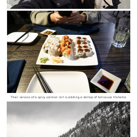
Their version of a spicy salmon roll is adding a dollop of hot sauce. Hahaha