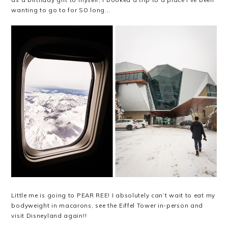
wanting to go to for SO long...
Little me is going to PEAR REE! I absolutely can’t wait to eat my
bodyweight in macarons, see the Eiffel Tower in-person and
visit Disneyland again!!