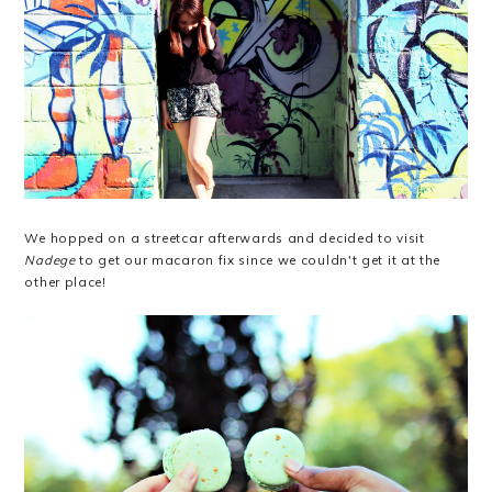
We hopped on a streetcar afterwards and decided to visit
Nadege
to get our macaron fix since we couldn't get it at the
other place!