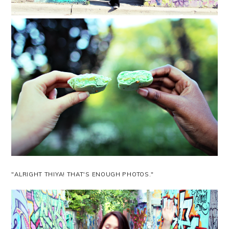
"ALRIGHT THIYA! THAT'S ENOUGH PHOTOS."