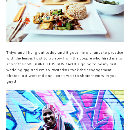
Thiya and I hung out today and it gave me a chance to practice
with the lenses I got to borrow from the couple who hired me to
shoot their WEDDING THIS SUNDAY! It's going to be my first
wedding gig and I'm so excited!!! I took their engagement
photos last weekend and I can't wait to share them with you
guys!