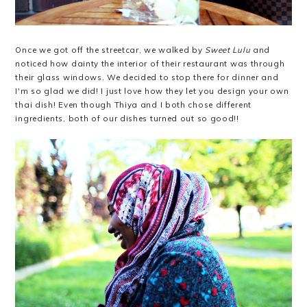
Once we got off the streetcar, we walked by
Sweet Lulu
and
noticed how dainty the interior of their restaurant was through
their glass windows. We decided to stop there for dinner and
I'm so glad we did! I just love how they let you design your own
thai dish! Even though Thiya and I both chose different
ingredients, both of our dishes turned out so good!!