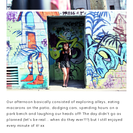
Our afternoon basically consisted of exploring alleys, eating
macarons on the patio, dodging cars, spending hours on a
park bench and laughing our heads off! The day didn't go as
planned (let's be real... when do they ever???) but I still enjoyed
every minute of it! xx