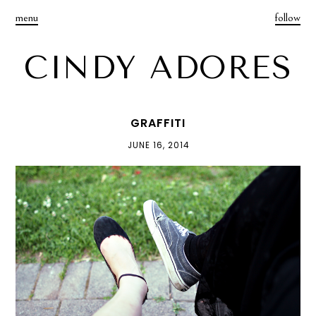
menu
follow
CINDY ADORES
GRAFFITI
JUNE 16, 2014