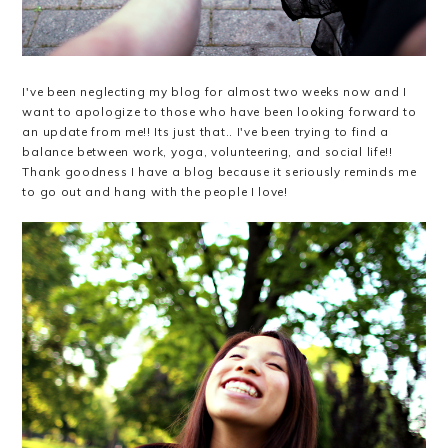
I've been neglecting my blog for almost two weeks now and I
want to apologize to those who have been looking forward to
an update from me!! Its just that.. I've been trying to find a
balance between work, yoga, volunteering, and social life!!
Thank goodness I have a blog because it seriously reminds me
to go out and hang with the people I love!