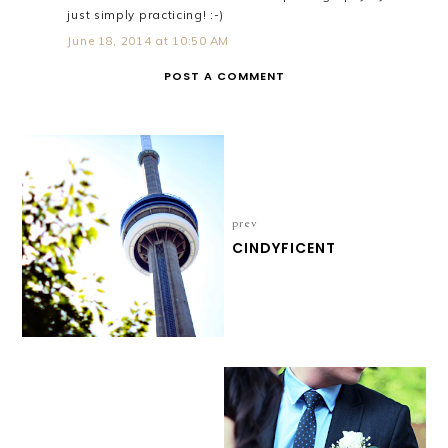
just simply practicing! :-)
June 18, 2014 at 10:50 AM
POST A COMMENT
prev
CINDYFICENT