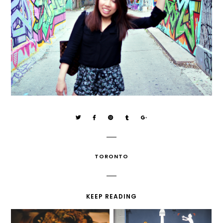
TORONTO
KEEP READING