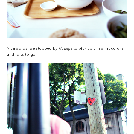
Afterwards, we stopped by
Nadege
to pick up a few macarons
and tarts to go!