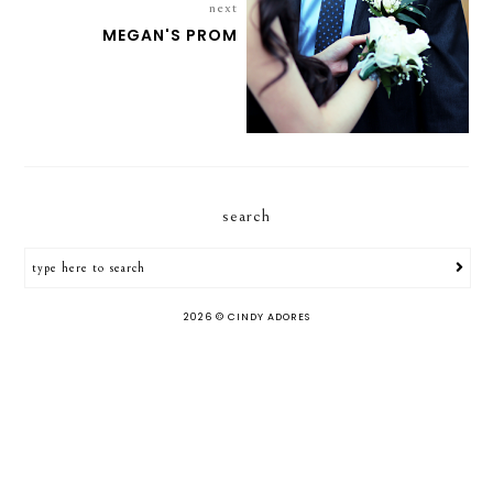
next
MEGAN'S PROM
search
2026 ©
CINDY ADORES