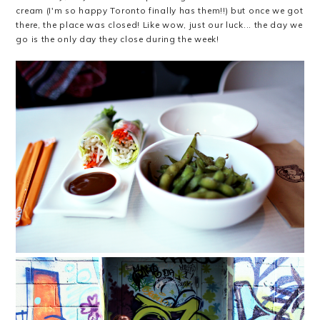
cream (I'm so happy Toronto finally has them!!) but once we got
there, the place was closed! Like wow, just our luck... the day we
go is the only day they close during the week!