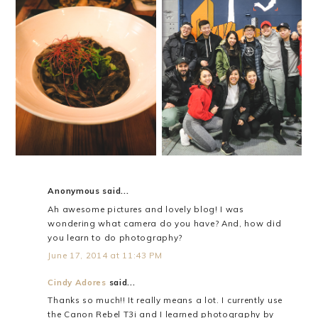
I TRIED OCTOPUS!
SKY ZONE
Anonymous said...
Ah awesome pictures and lovely blog! I was
wondering what camera do you have? And, how did
you learn to do photography?
June 17, 2014 at 11:43 PM
Cindy Adores
said...
Thanks so much!! It really means a lot. I currently use
the Canon Rebel T3i and I learned photography by