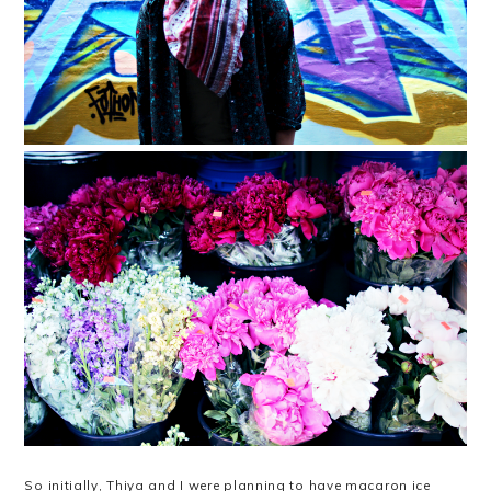
So initially, Thiya and I were planning to have macaron ice