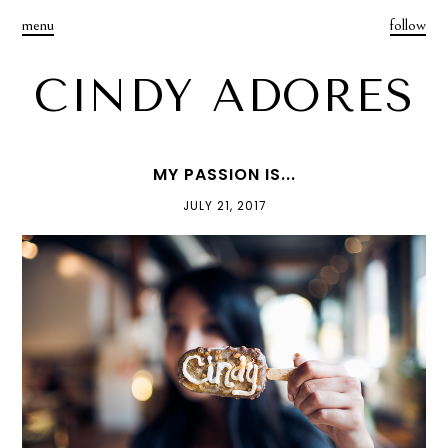
menu
follow
CINDY ADORES
MY PASSION IS...
JULY 21, 2017