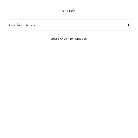
search
2026 ©
CINDY ADORES