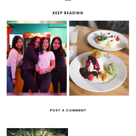
KEEP READING
LET THE GOOD TIMES
IT'S SO FLUFFY!
ROLL
POST A COMMENT