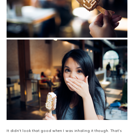
It didn't look that good when I was inhaling it though. That's