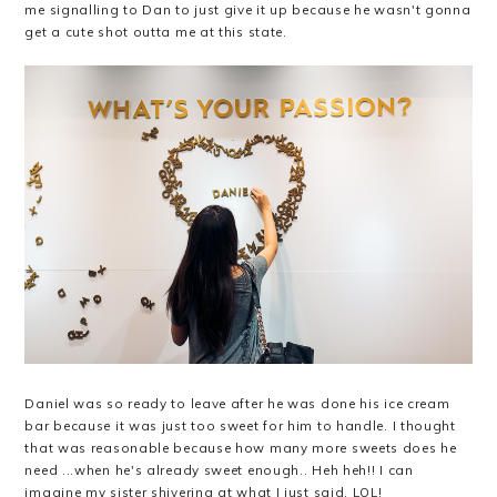
me signalling to Dan to just give it up because he wasn't gonna
get a cute shot outta me at this state.
Daniel was so ready to leave after he was done his ice cream
bar because it was just too sweet for him to handle. I thought
that was reasonable because how many more sweets does he
need ...when he's already sweet enough.. Heh heh!! I can
imagine my sister shivering at what I just said. LOL!