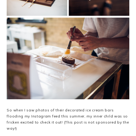
So when I saw photos of their decorated ice cream bars
flooding my Instagram feed this summer, my inner child was so
fricken excited to check it out! (This post is not sponsored by the
way!)