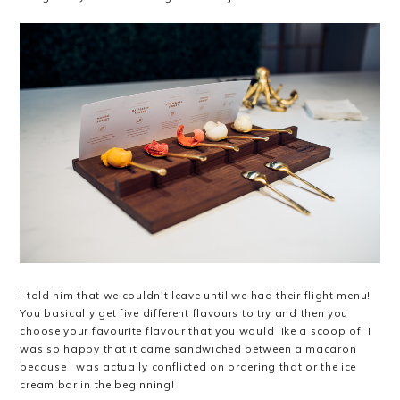
I told him that we couldn't leave until we had their flight menu!
You basically get five different flavours to try and then you
choose your favourite flavour that you would like a scoop of! I
was so happy that it came sandwiched between a macaron
because I was actually conflicted on ordering that or the ice
cream bar in the beginning!