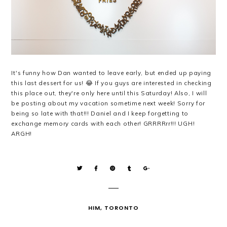
It's funny how Dan wanted to leave early, but ended up paying
this last dessert for us! 😂 If you guys are interested in checking
this place out, they're only here until this Saturday! Also, I will
be posting about my vacation sometime next week! Sorry for
being so late with that!!! Daniel and I keep forgetting to
exchange memory cards with each other! GRRRRrr!!! UGH!
ARGH!
HIM
,
TORONTO