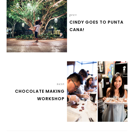
prev
CINDY GOES TO PUNTA
CANA!
next
CHOCOLATE MAKING
WORKSHOP