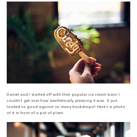
Daniel and I started off with their popular ice cream bars! I
couldn't get over how aesthetically pleasing it was. It just
looked so good against so many backdrops!! Here's a photo
of it in front of a pot of plant.