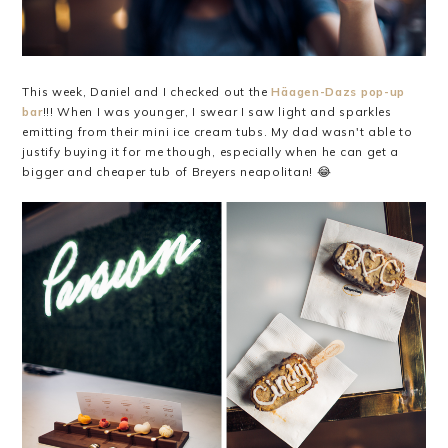
This week, Daniel and I checked out the
Häagen-Dazs pop-up
bar
!!! When I was younger, I swear I saw light and sparkles
emitting from their mini ice cream tubs. My dad wasn't able to
justify buying it for me though, especially when he can get a
bigger and cheaper tub of Breyers neapolitan! 😂