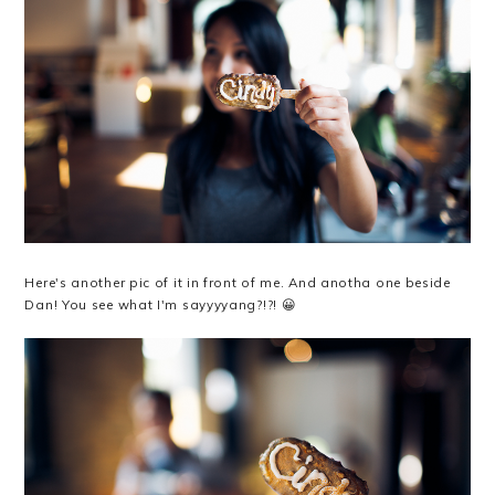
Here's another pic of it in front of me. And anotha one beside
Dan! You see what I'm sayyyyang?!?! 😀