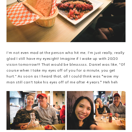
I'm not even mad at the person who hit me, I'm just really, really
glad I still have my eyesight! Imagine if I wake up with 20/20
vision tomorrow!!! That would be blessssss. Daniel was like, "Of
course when I take my eyes off of you for a minute, you get
hurt." As soon as I heard that, all I could think was *wow my
man still can't take his eyes off of me after 4 years.* Heh heh