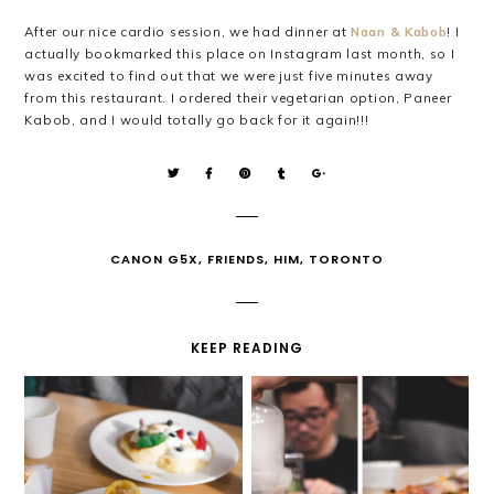
After our nice cardio session, we had dinner at
Naan & Kabob
! I
actually bookmarked this place on Instagram last month, so I
was excited to find out that we were just five minutes away
from this restaurant. I ordered their vegetarian option, Paneer
Kabob, and I would totally go back for it again!!!
CANON G5X
,
FRIENDS
,
HIM
,
TORONTO
KEEP READING