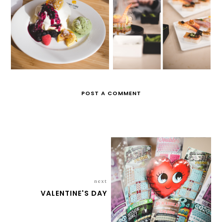
IT'S SO FLUFFY!
DANIEL'S BIRTHDAY
POST A COMMENT
next
VALENTINE'S DAY