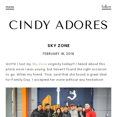
menu
follow
CINDY ADORES
SKY ZONE
FEBRUARY 18, 2019
GUYS! I lost my
Sky Zone
virginity today!!! I heard about this
place since I was young, but haven't found the right occasion
to go. When my friend, Tina, said that she found a great deal
for Family Day, I accepted her invite without any hesitation!