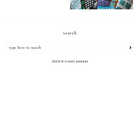
search
2026 ©
CINDY ADORES