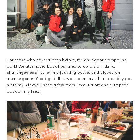
For those who haven't been before, it's an indoor trampoline
park! We attempted backflips, tried to do a slam dunk,
challenged each other in a jousting battle, and played an
intense game of dodgeball. It was so intense that I actually got
hit in my left eye. I shed a few tears, iced it a bit and "jumped"
back on my feet. ;)