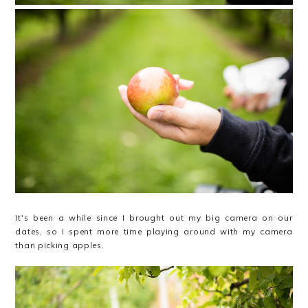
It's been a while since I brought out my big camera on our
dates, so I spent more time playing around with my camera
than picking apples.