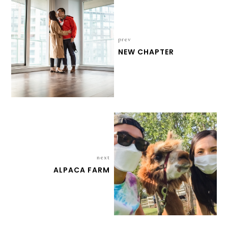
prev
NEW CHAPTER
next
ALPACA FARM