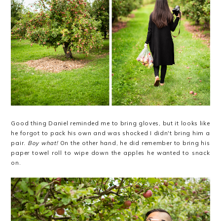
Good thing Daniel reminded me to bring gloves, but it looks like
he forgot to pack his own and was shocked I didn't bring him a
pair.
Boy what!
On the other hand, he did remember to bring his
paper towel roll to wipe down the apples he wanted to snack
on.