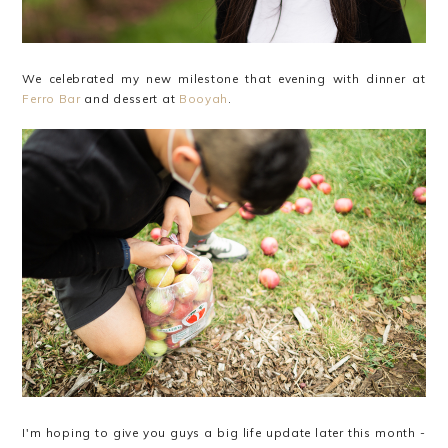
We celebrated my new milestone that evening with dinner at
Ferro Bar
and dessert at
Booyah
.
I'm hoping to give you guys a big life update later this month -