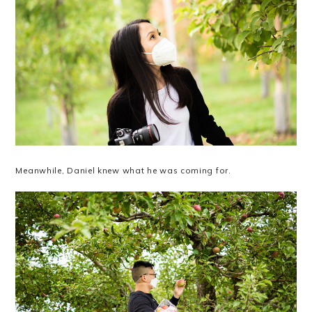
Meanwhile, Daniel knew what he was coming for.