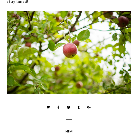
stay tuned!!
HIM