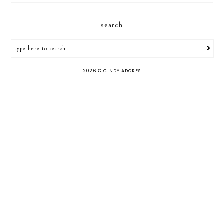
search
2026 ©
CINDY ADORES