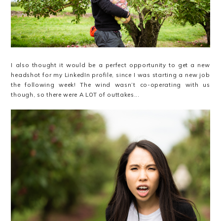
I also thought it would be a perfect opportunity to get a new
headshot for my LinkedIn profile, since I was starting a new job
the following week! The wind wasn’t co-operating with us
though, so there were A LOT of outtakes...