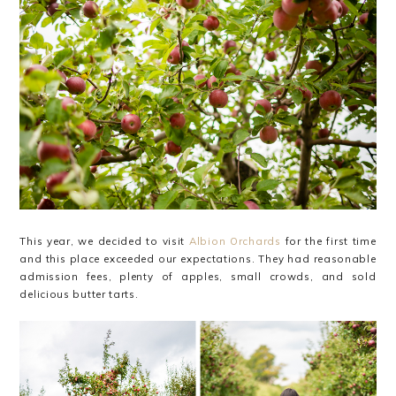
This year, we decided to visit
Albion Orchards
for the first time
and this place exceeded our expectations. They had reasonable
admission fees, plenty of apples, small crowds, and sold
delicious butter tarts.