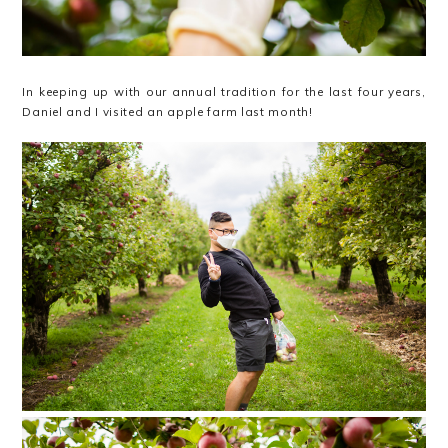
In keeping up with our annual tradition for the last four years,
Daniel and I visited an apple farm last month!