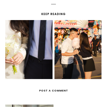
KEEP READING
ONE YEAR
CIVIL WEDDING
ENGAGEMENT
POST A COMMENT