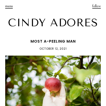
menu
follow
CINDY ADORES
MOST A-PEELING MAN
OCTOBER 12, 2021