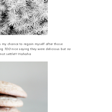
as my chance to regain myself after those
ing
TOO
nice saying they were delicious but
no
not settle!!! Hahaha