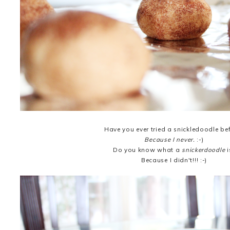
Have you ever tried a snickledoodle be
Because I never.
:-)
Do you know what a
snickerdoodle
i
Because I didn't!!! :-)