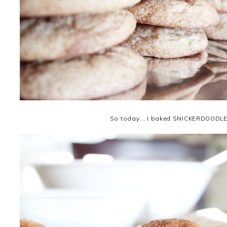
So today... I baked SNICKERDOODLE