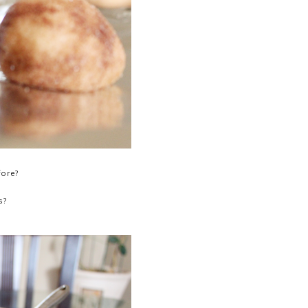
fore?
s?