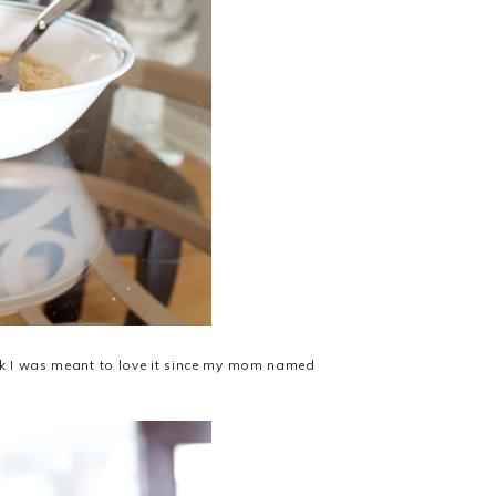
ink I was meant to love it since my mom named