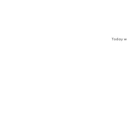
Today w