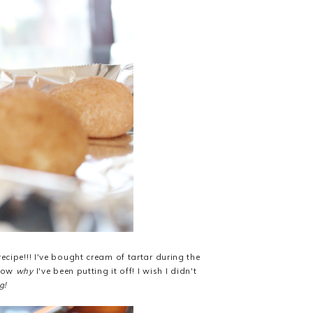
ecipe!!! I've bought cream of tartar during the
know
why
I've been putting it off! I wish I didn't
g!