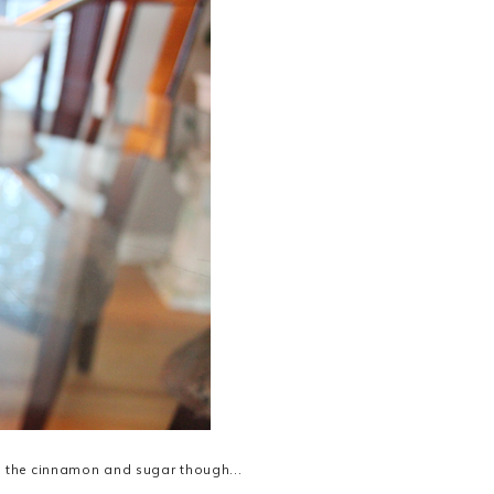
 in the cinnamon and sugar though...