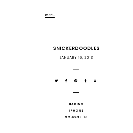
menu
SNICKERDOODLES
JANUARY 16, 2013
BAKING
IPHONE
SCHOOL '13