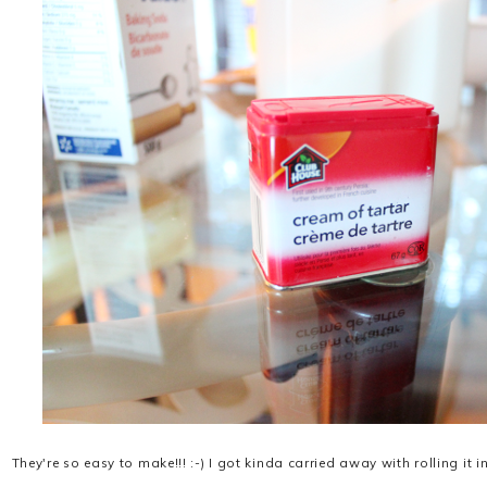
They're so easy to make!!! :-) I got kinda carried away with rolling it