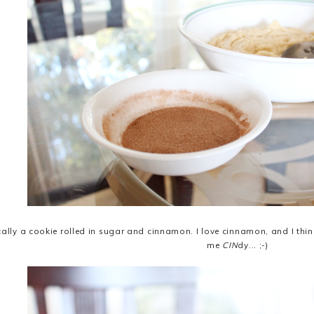
ically a cookie rolled in sugar and cinnamon. I love cinnamon, and I th
me
CIN
dy... ;-)