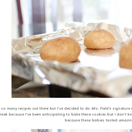
e so many recipes out there but I've decided to do
Mrs. Field's
signature r
reak because I've been anticipating to bake these cookies but I don't 
because these babies tasted
amazin