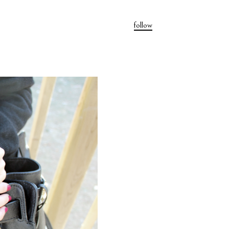
follow