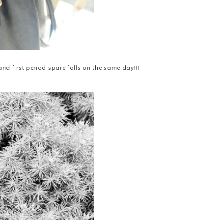
nd first period spare falls on the same day!!!