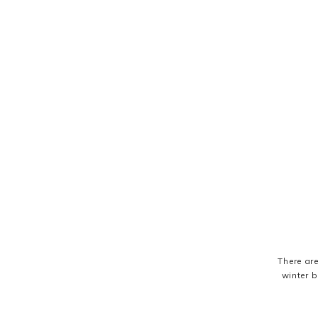
There ar
winter b