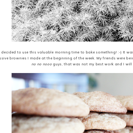
e decided to use this valuable morning time to bake something! :-) It w
sive brownies I made at the beginning of the week. My friends were be
no no nooo
guys, that was not my best work and I will 