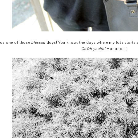
as one of those
blessed
days! You know, the days where my late starts a
OoOh yeahh!
Hahaha :-)