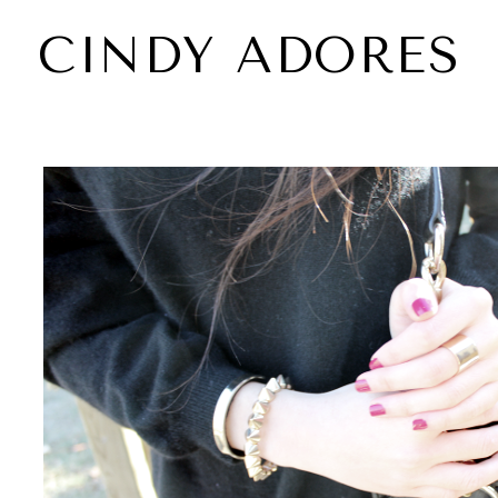
CINDY ADORES