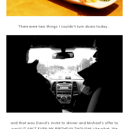
There were two things I couldn't turn down today...
and that was David's invite to dinner and Michael's offer to
pay!!! IT AIN'T EVEN MY BIRTHDAY THOUGH! Like what. We