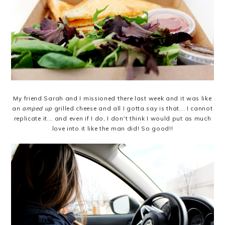
My friend Sarah and I missioned there last week and it was like
an
amped up
grilled cheese and all I gotta say is that... I cannot
replicate it... and even if I do, I don't think I would put as much
love into it like the man did! So good!!