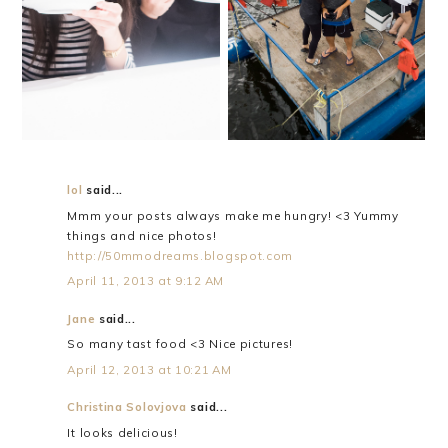
HAPPY BIRTHDAY,
THE BEST CATCH
DANIEL!
lol
said...
Mmm your posts always make me hungry! <3 Yummy
things and nice photos!
http://50mmodreams.blogspot.com
April 11, 2013 at 9:12 AM
Jane
said...
So many tast food <3 Nice pictures!
April 12, 2013 at 10:21 AM
Christina Solovjova
said...
It looks delicious!