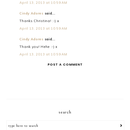
April 13, 2013 at 10:59 AM
Cindy Adores
said...
Thanks Christina! :-) x
April 13, 2013 at 10:59 AM
Cindy Adores
said...
Thank you! Hehe :-) x
April 13, 2013 at 10:59 AM
POST A COMMENT
search