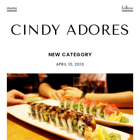
menu
follow
CINDY ADORES
NEW CATEGORY
APRIL 10, 2013