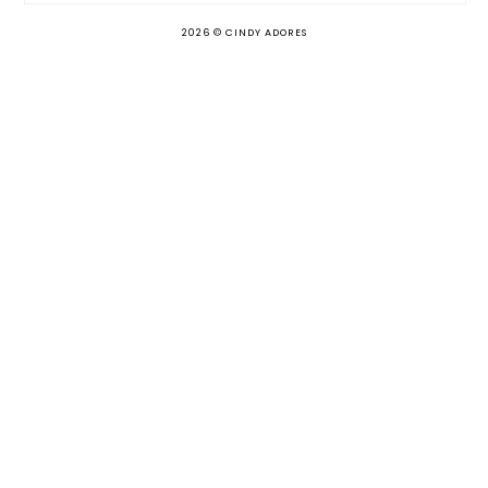
2026 ©
CINDY ADORES