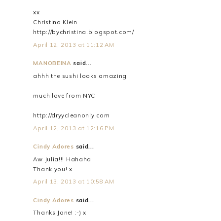
xx
Christina Klein
http://bychristina.blogspot.com/
April 12, 2013 at 11:12 AM
MANOBEINA
said...
ahhh the sushi looks amazing
much love from NYC
http://dryycleanonly.com
April 12, 2013 at 12:16 PM
Cindy Adores
said...
Aw Julia!!! Hahaha
Thank you! x
April 13, 2013 at 10:58 AM
Cindy Adores
said...
Thanks Jane! :-) x