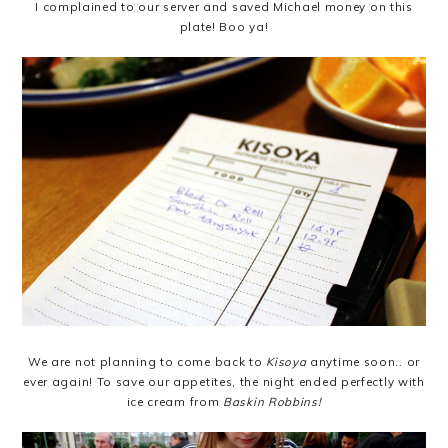
I complained to our server and saved Michael money on this
plate! Boo ya!
We are not planning to come back to
Kisoya
anytime soon.. or
ever again! To save our appetites, the night ended perfectly with
ice cream from
Baskin Robbins!