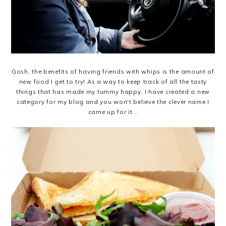
Gosh, the benefits of having friends with whips is the amount of
new food I get to try! As a way to keep track of all the tasty
things that has made my tummy happy, I have created a new
category for my blog and you won't believe the clever name I
came up for it...