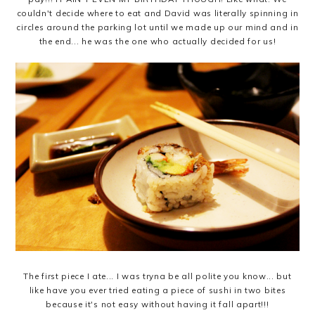
couldn't decide where to eat and David was literally spinning in
circles around the parking lot until we made up our mind and in
the end... he was the one who actually decided for us!
The first piece I ate... I was tryna be all polite you know... but
like have you ever tried eating a piece of sushi in two bites
because it's not easy without having it fall apart!!!