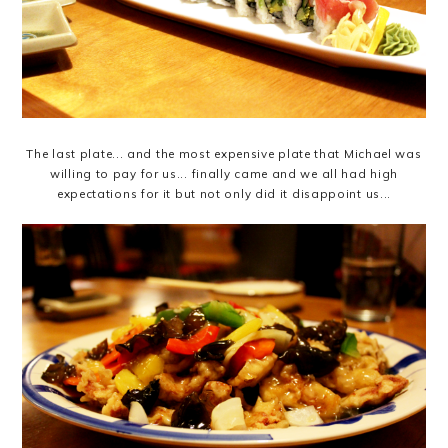
The last plate... and the most expensive plate that Michael was
willing to pay for us... finally came and we all had high
expectations for it but not only did it disappoint us...