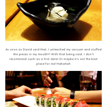
As soon as David said that, I unleashed my vacuum and stuffed
the pieces in my mouth!!! With that being said, I don't
recommend sushi as a first date! Or maybe it's not the best
place for
me!
Hahahah