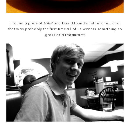
I found a piece of
HAIR
and David found another one... and
that was probably the first time all of us witness something so
gross at a restaurant!