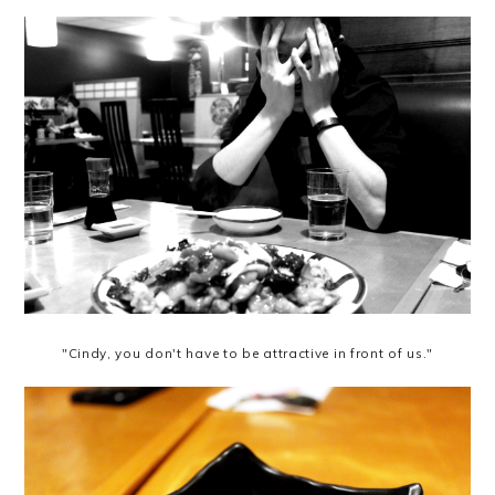
"Cindy, you don't have to be attractive in front of us."