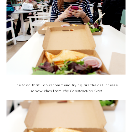
The food that I do recommend trying are the grill cheese
sandwiches from
the Construction Site
!