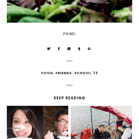
FOOD!
FOOD
,
FRIENDS
,
SCHOOL '13
KEEP READING